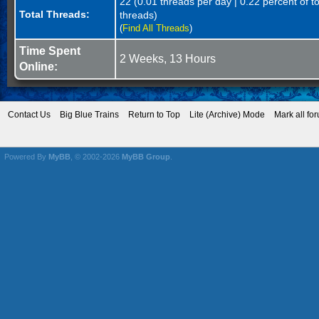
22 (0.01 threads per day | 0.22 percent of to
Total Threads:
threads)
(
Find All Threads
)
Time Spent
2 Weeks, 13 Hours
Online:
Contact Us
Big Blue Trains
Return to Top
Lite (Archive) Mode
Mark all fo
Powered By
MyBB
, © 2002-2026
MyBB Group
.