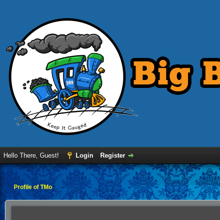
Hello There, Guest!
Login
Register
Profile of TMo