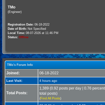
TMo
(Engineer)
Registration Date:
06-18-2022
Date of Birth:
Not Specified
Local Time:
08-07-2026 at 11:46 PM
Status:
Offline
TMo's Forum Info
Joined:
06-18-2022
Last Visit:
4 hours ago
1,389 (0.92 posts per day | 0.76 percent
Total Posts:
total posts)
Find All Posts
(
)