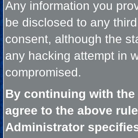
Any information you prov
be disclosed to any thir
consent, although the sta
any hacking attempt in w
compromised.
By continuing with the
agree to the above rule
Administrator specifies