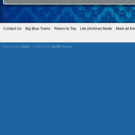
Contact Us
Big Blue Trains
Return to Top
Lite (Archive) Mode
Mark all fo
Powered By
MyBB
, © 2002-2026
MyBB Group
.