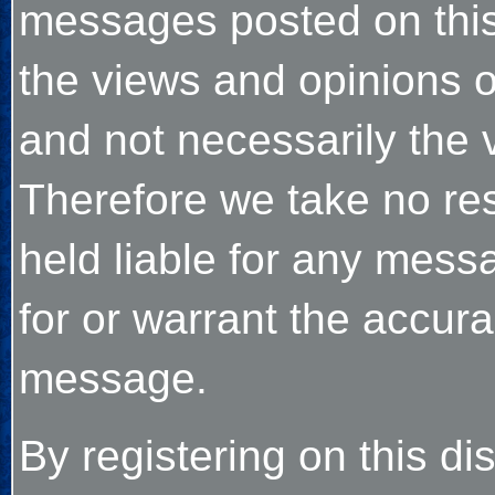
messages posted on thi
the views and opinions o
and not necessarily the v
Therefore we take no res
held liable for any mes
for or warrant the accu
message.
By registering on this d