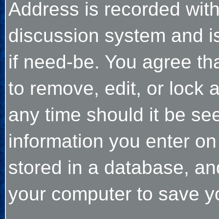
Address is recorded wit
discussion system and is
if need-be. You agree tha
to remove, edit, or lock
any time should it be see
information you enter on
stored in a database, an
your computer to save yo