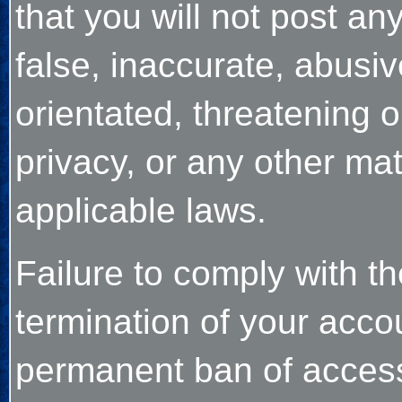
that you will not post an
false, inaccurate, abusiv
orientated, threatening o
privacy, or any other ma
applicable laws.
Failure to comply with th
termination of your acco
permanent ban of access