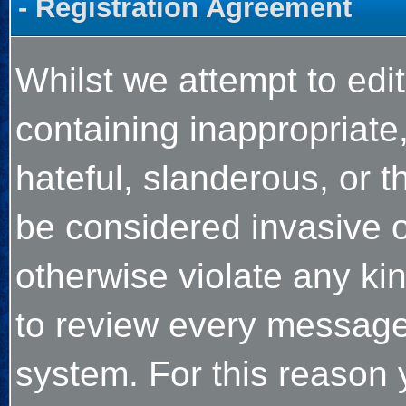
- Registration Agreement
Whilst we attempt to ed
containing inappropriate,
hateful, slanderous, or t
be considered invasive o
otherwise violate any kind
to review every message
system. For this reason 