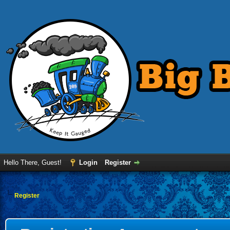
Hello There, Guest!
Login
Register
Register