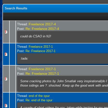
Search Results
Freelance 2017-4
Thread:
Re: Freelance 2017-4
Post:
could do CSAO in NJ!
Thread:
Freelance 2017-1
Post:
Re: Freelance 2017-1
:tada:
Freelance 2017-1
Thread:
Re: Freelance 2017-1
Post:
Some cracking photos by John Smatlak very inspirational(do I r
those sidings are ? :shocked: Keep up the good work with anot
Thread:
end of the spur
Post:
Re: end of the spur
A couple of short videos for you, taken while testing for my n