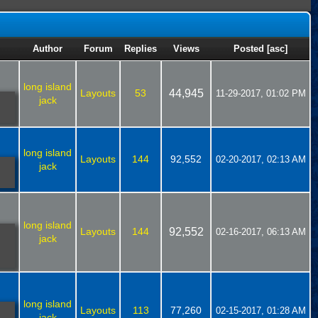
Author
Forum
Replies
Views
Posted
[
asc
]
long island
Layouts
53
44,945
11-29-2017, 01:02 PM
jack
long island
Layouts
144
92,552
02-20-2017, 02:13 AM
jack
long island
Layouts
144
92,552
02-16-2017, 06:13 AM
jack
long island
Layouts
113
77,260
02-15-2017, 01:28 AM
jack