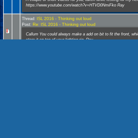
https://www.youtube.com/watch?v=HTVD0NmiFko Ray
ISL 2016 - Thinking out loud
Thread:
Re: ISL 2016 - Thinking out loud
Post:
Callum You could always make a add on bit to fit the front, w
store it on top of your lighting rig. Ray
Thread:
end of the spur
Post:
Re: end of the spur
a few photos of #2 switching the plant arriving with box cars i
door 2 pushing back to spot at off spot location ...
end of the spur
Thread:
Re: end of the spur
Post:
#4 arriving with the afternoon trip Ray
Thread:
end of the spur
Post:
Re: end of the spur
I had planned using cam locks http://www.cclsecurity.com/produ
by cutting a notch in the cam, which when lock would go o...