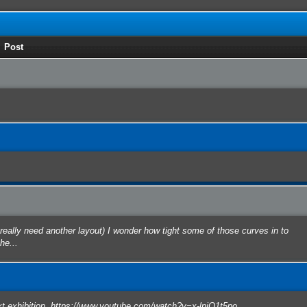
Post
eally need another layout) I wonder how tight some of those curves in to
he...
ext exhibition. https://www.youtube.com/watch?v=x-lnjO1t5po