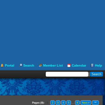
Portal
Search
Member List
Calendar
Help
Pages (8):
1
2
3
4
5
…
8
Next »