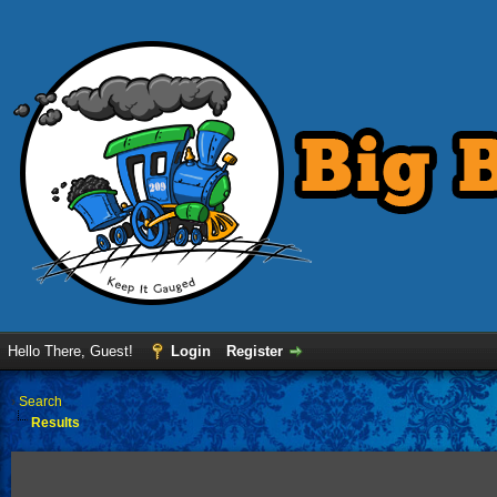
Hello There, Guest!
Login
Register
›
Search
Results