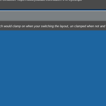
hich would clamp on when your switching the layout, un clamped when not and
n tow dropping a rail box at door 1 spotting a covered hopper next CSX box at
cts/cam ... t.php?id=3 placing it below the skewer on the front of the layout,