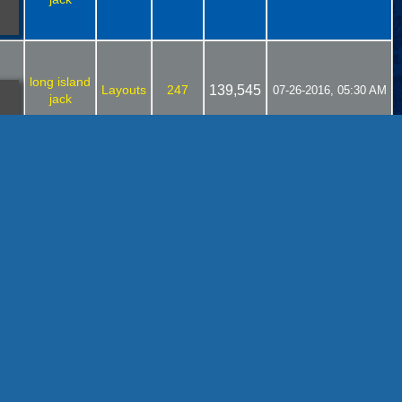
long island
Layouts
247
139,545
07-26-2016, 05:30 AM
jack
long island
Layouts
113
77,260
07-21-2016, 02:04 PM
jack
long island
Layouts
113
77,260
07-19-2016, 01:44 PM
jack
long island
Layouts
113
77,260
07-19-2016, 11:57 AM
jack