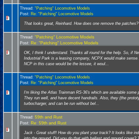
Thread:
"Patching" Locomotive Models
Post:
Re: "Patching" Locomotive Models
That looks great, Reinhard. How does one remove the patches?
"Patching" Locomotive Models
Thread:
Re: "Patching" Locomotive Models
Post:
OK, I think I understand. Thanks all round for the help. So, if 
Industrial Park is a leasing company, NCPX would make sense.
NCP in this case would be the lessee, it woul...
Thread:
"Patching" Locomotive Models
Post:
Re: "Patching" Locomotive Models
I'm liking the Atlas Trainman RS-36's which are available some 
They run well, and have decent handrails. Also, they (the proto
turbocharger, and can be run without bel...
59th and Rust
Thread:
Re: 59th and Rust
Post:
Jack - Great stuff! How do you plant your track? It looks like indu
into the ground. Did you do that with ballast and ground cover?