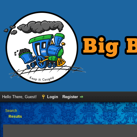
Hello There, Guest!
Login
Register
›
Search
Results