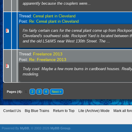
apparently because the couplers were...
Thread:
Cereal plant in Cleveland
Post:
Re: Cereal plant in Cleveland
I'm fairly certain cars for the cereal plant come up from Rockpor
Cleveland's southwest side. Rockport Yard is located between 
and the old LS&MS near West 130th Street. The ...
Freelance 2013
Thread:
Re: Freelance 2013
Post:
Truly cool. Maybe a few more bums in cardboard houses. Really
modeling.
Pages (4):
1
2
3
4
Next »
Contact Us
Big Blue Trains
Return to Top
Lite (Archive) Mode
Mark all fo
Powered By
MyBB
, © 2002-2026
MyBB Group
.