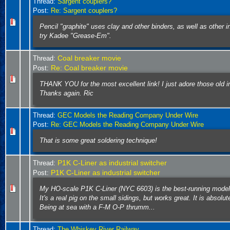
Thread:
Sargent couplers?
Post:
Re: Sargent couplers?
Pencil "graphite" uses clay and other binders, as well as other 
try Kadee "Grease-Em".
Coal breaker movie
Thread:
Re: Coal breaker movie
Post:
THANK YOU for the most excellent link! I just adore those old i
Thanks again. Ric
Thread:
GEC Models the Reading Company Under Wire
Post:
Re: GEC Models the Reading Company Under Wire
That is some great soldering technique!
P1K C-Liner as industrial switcher
Thread:
P1K C-Liner as industrial switcher
Post:
My HO-scale P1K C-Liner (NYC 6603) is the best-running model
It's a real pig on the small sidings, but works great. It is absolut
Being at sea with a F-M O-P thrumm...
Thread:
The Whiskey River Railway