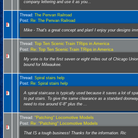
company lettering and use it as you...
Thread:
The Penvan Railroad
Post:
Re: The Penvan Railroad
Mike - That's a great concept and plan! I enjoy your designs im
Top Ten Scenic Train TRips in America
Thread:
Re: Top Ten Scenic Train TRips in America
Post:
My vote is for the first seven or eight miles out of Chicago Uni
bound for Milwaukee.
Thread:
Spiral stairs help
Post:
Re: Spiral stairs help
A spiral staircase is typically used because it saves a lot of sp
to put stairs. To give the same clearance as a standard doorway, 
need to rise around 6'-8" plus the ...
"Patching" Locomotive Models
Thread:
Re: "Patching" Locomotive Models
Post:
That IS a tough business! Thanks for the information. Ric