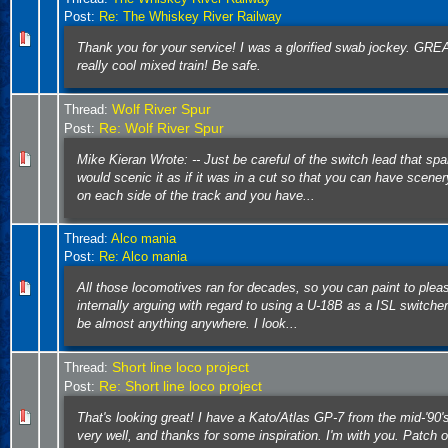
Post:
Re: The Whiskey River Railway
Thank you for your service! I was a glorified swab jockey. GRE
really cool mixed train! Be safe.
Wolf River Spur
Thread:
Re: Wolf River Spur
Post:
Mike Kieran Wrote: -- Just be careful of the switch lead that spa
would scenic it as if it was in a cut so that you can have scene
on each side of the track and you have...
Thread:
Alco mania
Post:
Re: Alco mania
All those locomotives ran for decades, so you can paint to plea
internally arguing with regard to using a U-18B as a ISL switche
be almost anything anywhere. I look...
Short line loco project
Thread:
Re: Short line loco project
Post:
That's looking great! I have a Kato/Atlas GP-7 from the mid-'90's
very well, and thanks for some inspiration. I'm with you. Patch