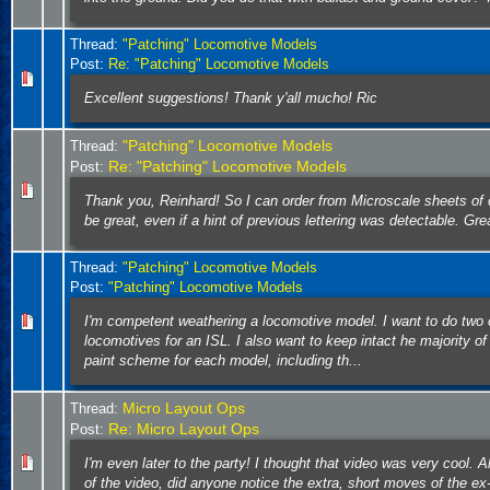
Thread:
"Patching" Locomotive Models
Post:
Re: "Patching" Locomotive Models
Excellent suggestions! Thank y'all mucho! Ric
"Patching" Locomotive Models
Thread:
Re: "Patching" Locomotive Models
Post:
Thank you, Reinhard! So I can order from Microscale sheets of 
be great, even if a hint of previous lettering was detectable. Gre
Thread:
"Patching" Locomotive Models
Post:
"Patching" Locomotive Models
I'm competent weathering a locomotive model. I want to do two 
locomotives for an ISL. I also want to keep intact he majority of 
paint scheme for each model, including th...
Micro Layout Ops
Thread:
Re: Micro Layout Ops
Post:
I'm even later to the party! I thought that video was very cool. 
of the video, did anyone notice the extra, short moves of the e