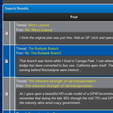
Search Results
Post
Micro Layout
Thread:
Re: Micro Layout
Post:
I think the original plan was just fine. Add an 18" stick and oper
Thread:
The Burbank Branch
Post:
Re: The Burbank Branch
That branch was home while I lived in Canoga Park. I see wher
bridge has been converted to bus use. California apes itself. The
running behind Rocketdyne were interest...
The inherent strength of rail transportation
Thread:
The inherent strength of rail transportation
Post:
As I gaze upon a beautiful HO-scale model of a GP40 locomoti
remember that during the late '60's through the mid '70's real G
the industry alive amid crazy government...