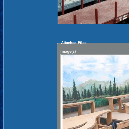
Attached Files
Image(s)