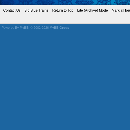
Contact Us
Big Blue Trains
Return to Top
Lite (Archive) Mode
Mark all fo
Powered By
MyBB
, © 2002-2026
MyBB Group
.