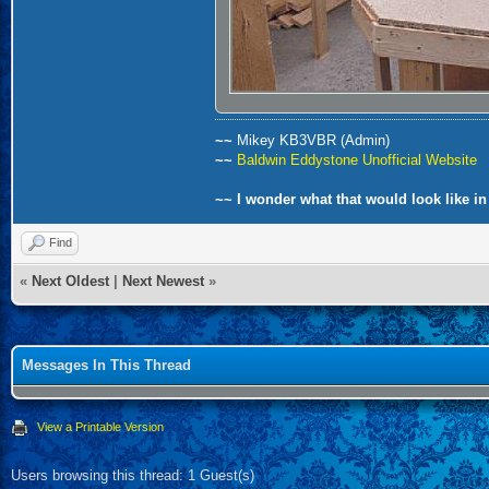
~~
Mikey KB3VBR (Admin)
~~
Baldwin Eddystone Unofficial Website
~~ I wonder what that would look like in
Find
«
Next Oldest
|
Next Newest
»
Messages In This Thread
View a Printable Version
Users browsing this thread: 1 Guest(s)