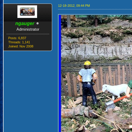
12-18-2012, 09:44 PM
ngauger
Administrator
Posts: 6,837
Threads: 1,141
Joined: Nov 2008