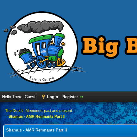
Hello There, Guest!
Login
Register
›
The Depot
›
Memories, past and present
Shamus - AMR Remnants Part II
Shamus - AMR Remnants Part II