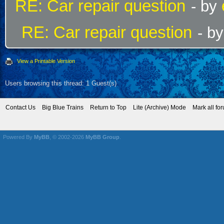
RE: Car repair question
- by
RE: Car repair question
- b
View a Printable Version
Users browsing this thread: 1 Guest(s)
Contact Us
Big Blue Trains
Return to Top
Lite (Archive) Mode
Mark all fo
Powered By
MyBB
, © 2002-2026
MyBB Group
.