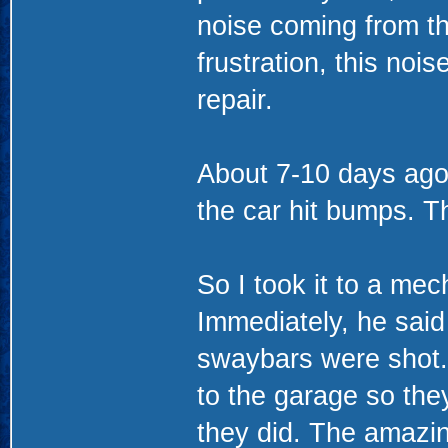
noise coming from the
frustration, this no
repair.
About 7-10 days ag
the car hit bumps. Th
So I took it to a mec
Immediately, he said
swaybars were shot.
to the garage so they
they did. The amazing