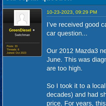
10-23-2023, 09:29 PM
I’ve received good c
GreenDiesel
car question...
Switchman
Posts: 33
Our 2012 Mazda3 ne
Threads: 6
Joined: Oct 2023
June. This was diagn
are too high.
So I took it to a loc
decades) and had sh
price. For years, thi