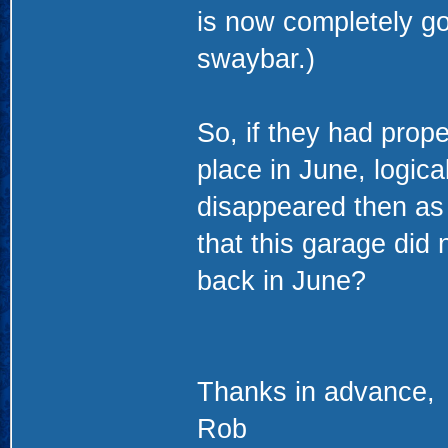
is now completely go
swaybar.)
So, if they had prope
place in June, logica
disappeared then as w
that this garage did 
back in June?
Thanks in advance,
Rob