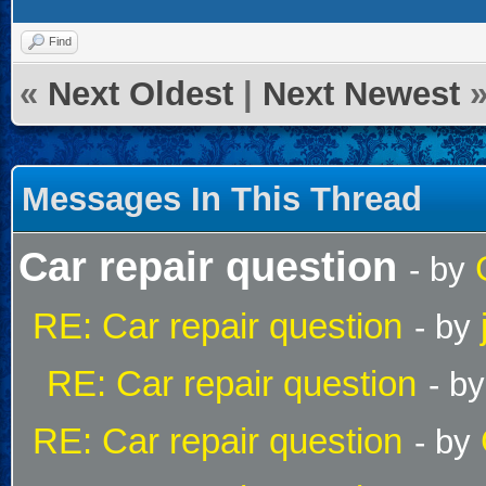
Find
«
Next Oldest
|
Next Newest
Messages In This Thread
Car repair question
- by
RE: Car repair question
- by
RE: Car repair question
- b
RE: Car repair question
- by