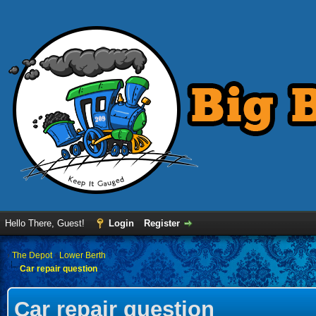
Hello There, Guest!
Login
Register
›
The Depot
›
Lower Berth
Car repair question
Car repair question