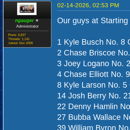
02-14-2026, 02:53 PM
Our guys at Starting
ngauger
Administrator
Posts: 6,837
Threads: 1,141
1 Kyle Busch No. 8 
Joined: Nov 2008
2 Chase Briscoe No.
3 Joey Logano No. 
4 Chase Elliott No. 
8 Kyle Larson No. 5
14 Josh Berry No. 2
22 Denny Hamlin No
27 Bubba Wallace No
39 William Byron No