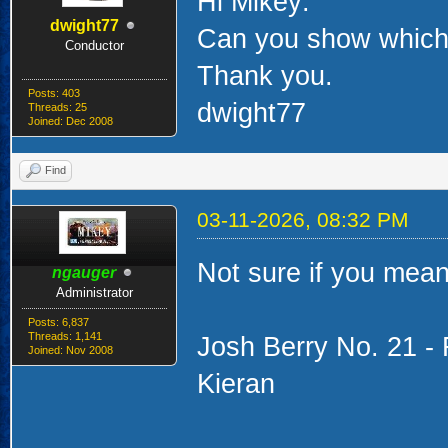
Hi Mikey:
dwight77
Can you show which 
Conductor
Thank you.
Posts: 403
dwight77
Threads: 25
Joined: Dec 2008
Find
03-11-2026, 08:32 PM
Not sure if you mea
ngauger
Administrator
Posts: 6,837
Threads: 1,141
Josh Berry No. 21 -
Joined: Nov 2008
Kieran