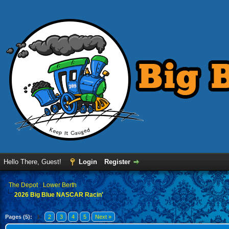
Hello There, Guest!
Login
Register
›
The Depot
›
Lower Berth
2026 Big Blue NASCAR Racin'
Pages (5):
1
2
3
4
5
Next »