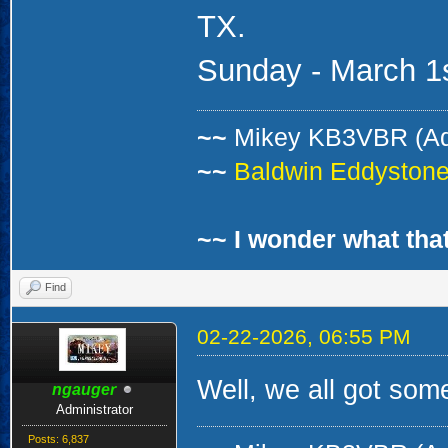
TX.
Sunday - March 1s
~~
Mikey KB3VBR (A
~~
Baldwin Eddystone 
~~ I wonder what that
Find
02-22-2026, 06:55 PM
Well, we all got som
ngauger
Administrator
Posts: 6,837