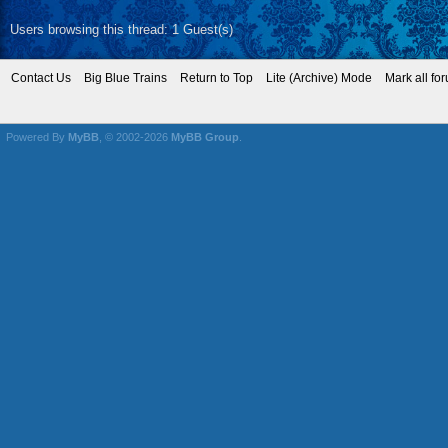
Users browsing this thread: 1 Guest(s)
Contact Us
Big Blue Trains
Return to Top
Lite (Archive) Mode
Mark all fo
Powered By
MyBB
, © 2002-2026
MyBB Group
.