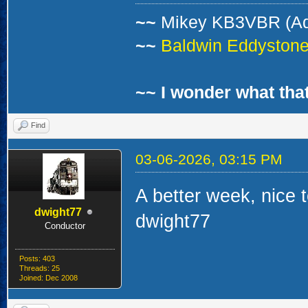
~~
Mikey KB3VBR (A
~~
Baldwin Eddystone 
~~ I wonder what that
Find
03-06-2026, 03:15 PM
A better week, nice to
dwight77
dwight77
Conductor
Posts: 403
Threads: 25
Joined: Dec 2008