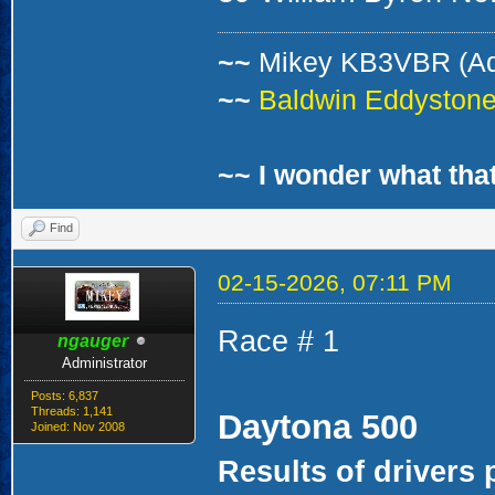
~~
Mikey KB3VBR (A
~~
Baldwin Eddystone 
~~ I wonder what that
Find
02-15-2026, 07:11 PM
Race # 1
ngauger
Administrator
Posts: 6,837
Threads: 1,141
Daytona 500
Joined: Nov 2008
Results of drivers 