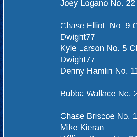
Joey Logano No. 22
Chase Elliott No. 9 
Dwight77
Kyle Larson No. 5 Ch
Dwight77
Denny Hamlin No. 11
Bubba Wallace No. 2
Chase Briscoe No. 1
Mike Kieran