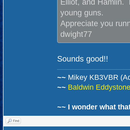
Elliot, and Hamlin.
young guns.
Appreciate you runn
dwight77
Sounds good!!
~~
Mikey KB3VBR (A
~~
Baldwin Eddystone 
~~ I wonder what that
Find