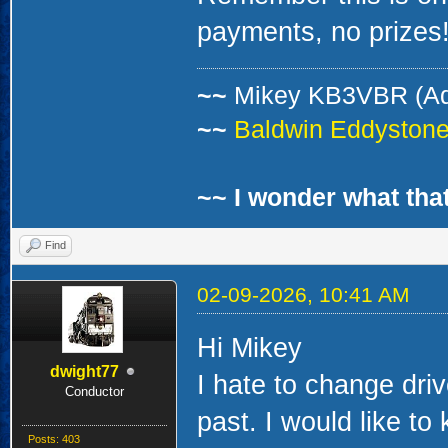
payments, no prizes!
~~
Mikey KB3VBR (A
~~
Baldwin Eddystone 
~~ I wonder what that
Find
02-09-2026, 10:41 AM
Hi Mikey
dwight77
I hate to change dri
Conductor
past. I would like to
Posts: 403