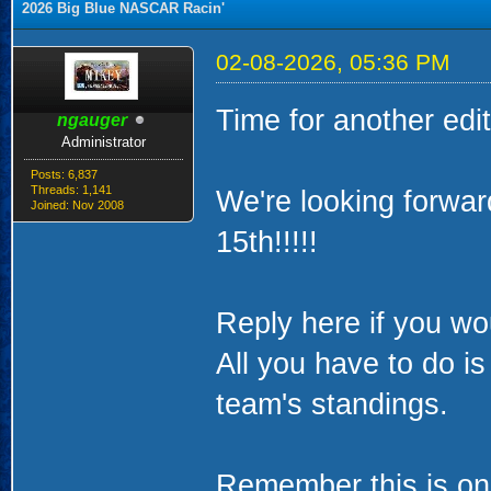
2026 Big Blue NASCAR Racin'
02-08-2026, 05:36 PM
Time for another ed
ngauger
Administrator
Posts: 6,837
Threads: 1,141
We're looking forwa
Joined: Nov 2008
15th!!!!!
Reply here if you woul
All you have to do i
team's standings.
Remember this is onl