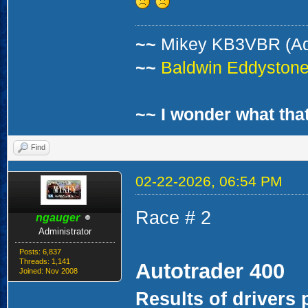
~~
Mikey KB3VBR (A
~~
Baldwin Eddystone 
~~ I wonder what that
Find
02-22-2026, 06:54 PM
Race # 2
ngauger
Administrator
Posts: 6,837
Threads: 1,141
Autotrader 400
Joined: Nov 2008
Results of drivers 