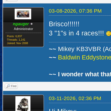
03-08-2026, 07:36 PM
Brisco!!!!!!
ngauger
Administrator
3 "1"s in 4 races!!!
Posts: 6,837
Threads: 1,141
Joined: Nov 2008
~~
Mikey KB3VBR (A
~~
Baldwin Eddystone 
~~ I wonder what that
Find
03-11-2026, 02:36 PM