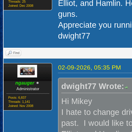
Elliot, and Hamlin. 
Threads: 25
Joined: Dec 2008
guns.
Appreciate you runni
dwight77
Find
02-09-2026, 05:35 PM
ngauger
dwight77 Wrote:
Administrator
Posts: 6,837
Hi Mikey
Threads: 1,141
Joined: Nov 2008
I hate to change dr
past. I would like t