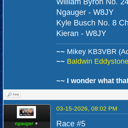
William Byron No. 24
Ngauger - W8JY
Kyle Busch No. 8 Ch
Kieran - W8JY
~~
Mikey KB3VBR (A
~~
Baldwin Eddystone 
~~ I wonder what that
Find
03-15-2026, 08:02 PM
Race #5
ngauger