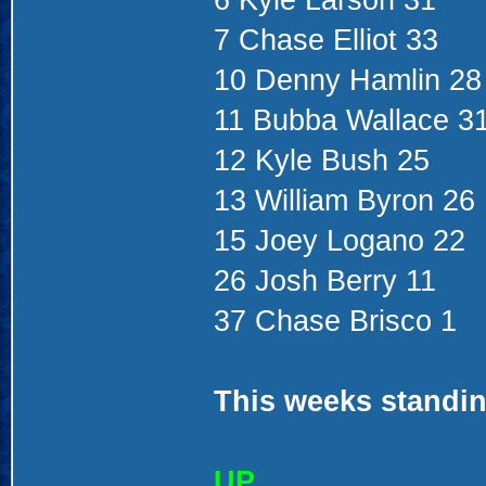
6 Kyle Larson 31
7 Chase Elliot 33
10 Denny Hamlin 28
11 Bubba Wallace 3
12 Kyle Bush 25
13 William Byron 26
15 Joey Logano 22
26 Josh Berry 11
37 Chase Brisco 1
This weeks standin
UP