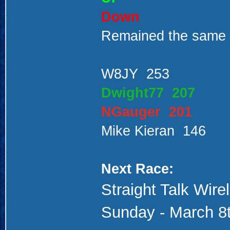
Down
Remained the same
W8JY 253
Dwight77 207
NGauger 201
Mike Kieran 146
Next Race:
Straight Talk Wir
Sunday - March 8t