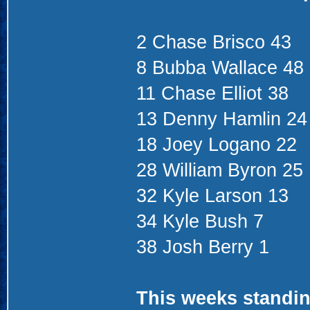
2 Chase Brisco 43
8 Bubba Wallace 48
11 Chase Elliot 38
13 Denny Hamlin 24
18 Joey Logano 22
28 William Byron 25
32 Kyle Larson 13
34 Kyle Bush 7
38 Josh Berry 1
This weeks standin