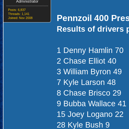
Administrator
Posts: 6,837
Threads: 1,141
Pennzoil 400 Pre
Joined: Nov 2008
Results of drivers 
1 Denny Hamlin 70
2 Chase Elliot 40
3 William Byron 49
7 Kyle Larson 48
8 Chase Brisco 29
9 Bubba Wallace 41
15 Joey Logano 22
28 Kyle Bush 9