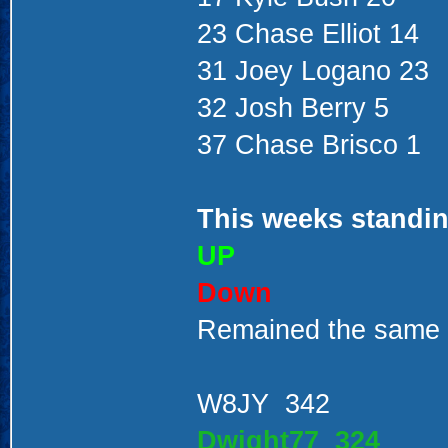
23 Chase Elliot 14
31 Joey Logano 23
32 Josh Berry 5
37 Chase Brisco 1
This weeks standin
UP
Down
Remained the same
W8JY 342
Dwight77 324