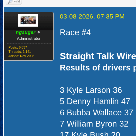
Find
03-08-2026, 07:35 PM
Race #4
ngauger
Administrator
Posts: 6,837
Threads: 1,141
Straight Talk Wir
Joined: Nov 2008
Results of drivers 
3 Kyle Larson 36
5 Denny Hamlin 47
6 Bubba Wallace 37
7 William Byron 32
17 Kyle Bush 20