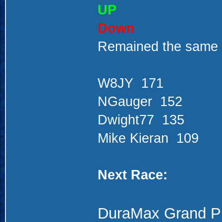
UP
Down
Remained the same
W8JY 171
NGauger 152
Dwight77 135
Mike Kieran 109
Next Race:
DuraMax Grand P