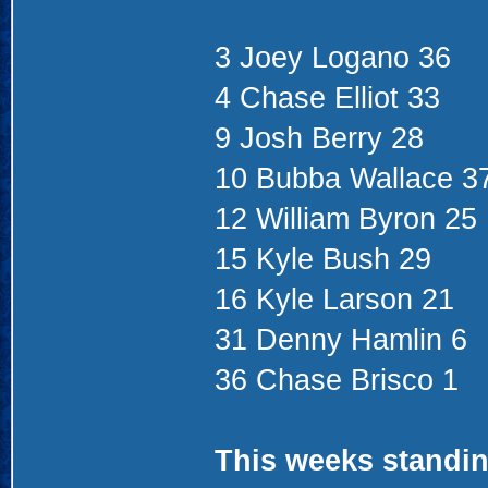
3 Joey Logano 36
4 Chase Elliot 33
9 Josh Berry 28
10 Bubba Wallace 3
12 William Byron 25
15 Kyle Bush 29
16 Kyle Larson 21
31 Denny Hamlin 6
36 Chase Brisco 1
This weeks standin