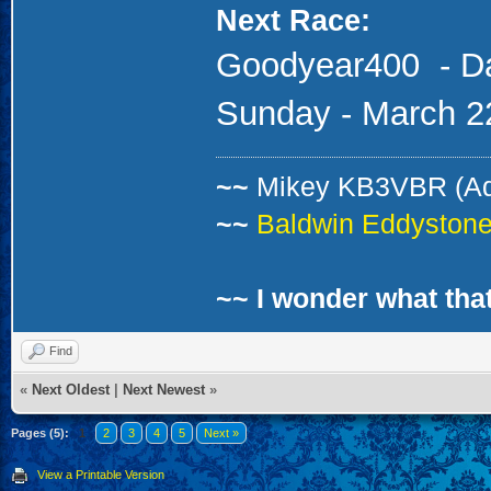
Next Race:
Goodyear400
- D
Sunday - March 2
~~
Mikey KB3VBR (A
~~
Baldwin Eddystone 
~~ I wonder what that
Find
«
Next Oldest
|
Next Newest
»
Pages (5):
1
2
3
4
5
Next »
View a Printable Version