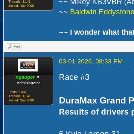
~~
Mikey KB3VBR (A
Threads: 1,141
Joined: Nov 2008
~~
Baldwin Eddystone 
~~ I wonder what that
Find
03-01-2026, 08:33 PM
Race #3
ngauger
Administrator
Posts: 6,837
Threads: 1,141
DuraMax Grand P
Joined: Nov 2008
Results of drivers 