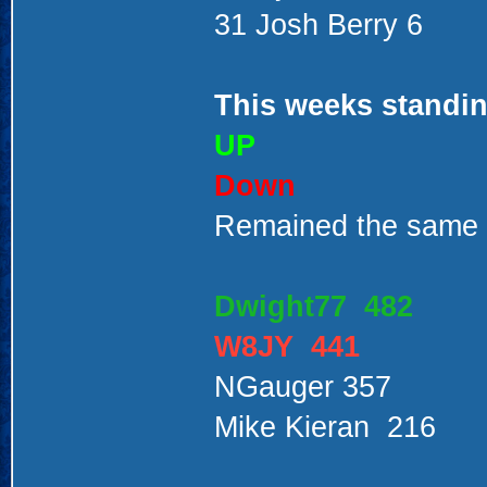
31 Josh Berry 6
This weeks standin
UP
Down
Remained the same
Dwight77 482
W8JY 441
NGauger 357
Mike Kieran 216