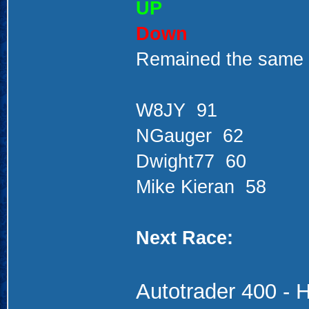
UP
Down
Remained the same
W8JY 91
NGauger 62
Dwight77 60
Mike Kieran 58
Next Race:
Autotrader 400
- 