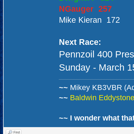
NGauger 257
Mike Kieran 172
Next Race:
Pennzoil 400 Pres
Sunday - March 15
~~
Mikey KB3VBR (A
~~
Baldwin Eddystone 
~~ I wonder what that
Find