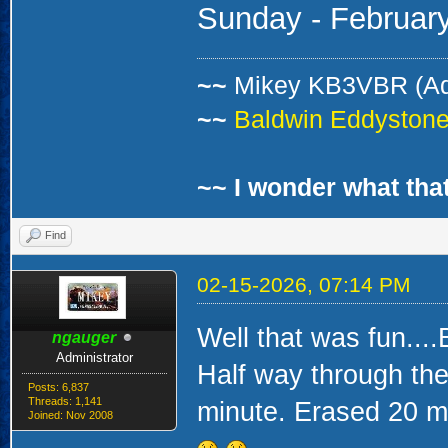
Sunday -
Februar
~~
Mikey KB3VBR (A
~~
Baldwin Eddystone 
~~ I wonder what that
Find
02-15-2026, 07:14 PM
Well that was fun....
ngauger
Administrator
Half way through the 
Posts: 6,837
Threads: 1,141
minute. Erased 20 mi
Joined: Nov 2008