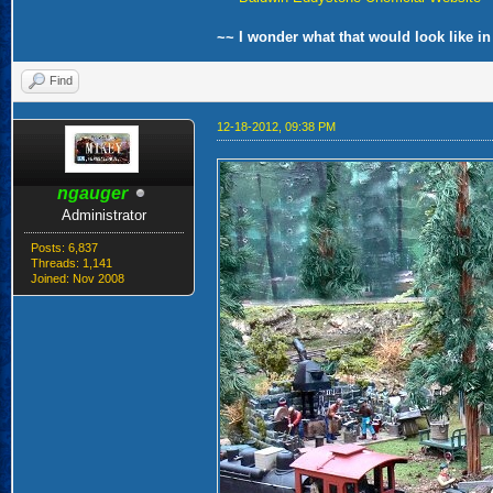
~~ I wonder what that would look like in
Find
12-18-2012, 09:38 PM
ngauger
Administrator
Posts: 6,837
Threads: 1,141
Joined: Nov 2008