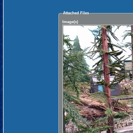
Attached Files
Image(s)