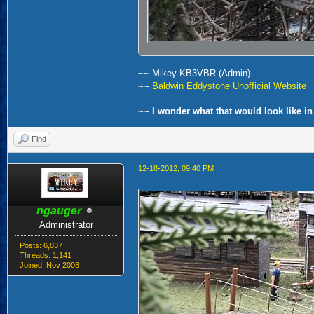
~~
Mikey KB3VBR (Admin)
~~
Baldwin Eddystone Unofficial Website
~~ I wonder what that would look like in
Find
12-18-2012, 09:40 PM
ngauger
Administrator
Posts: 6,837
Threads: 1,141
Joined: Nov 2008