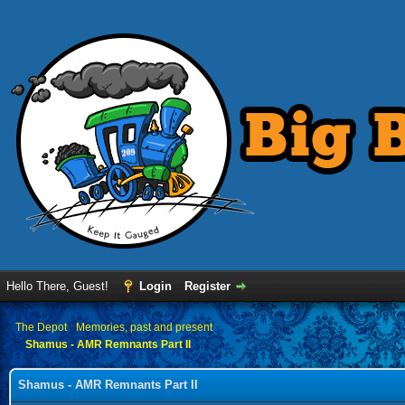
Hello There, Guest!
Login
Register
›
The Depot
›
Memories, past and present
Shamus - AMR Remnants Part II
Shamus - AMR Remnants Part II