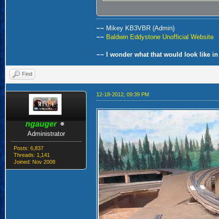
~~
Mikey KB3VBR (Admin)
~~
Baldwin Eddystone Unofficial Website
~~ I wonder what that would look like in
Find
12-18-2012, 09:39 PM
ngauger
Administrator
Posts: 6,837
Threads: 1,141
Joined: Nov 2008