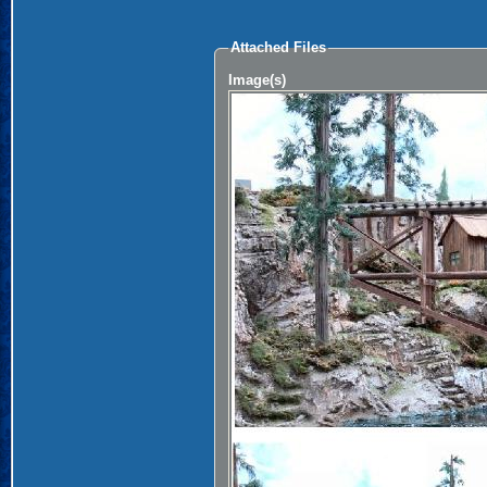
Attached Files
Image(s)