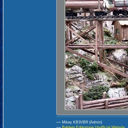
~~
Mikey KB3VBR (Admin)
~~
Baldwin Eddystone Unofficial Website