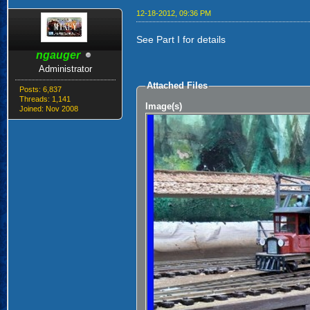
12-18-2012, 09:36 PM
See Part I for details
ngauger
Administrator
Attached Files
Posts: 6,837
Threads: 1,141
Image(s)
Joined: Nov 2008