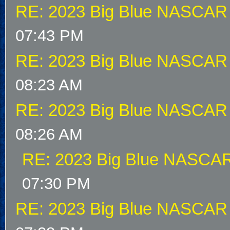
RE: 2023 Big Blue NASCAR 
07:43 PM
RE: 2023 Big Blue NASCAR 
08:23 AM
RE: 2023 Big Blue NASCAR 
08:26 AM
RE: 2023 Big Blue NASCAR
07:30 PM
RE: 2023 Big Blue NASCAR 