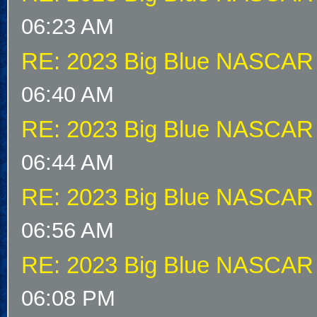
06:23 AM
RE: 2023 Big Blue NASCAR 
06:40 AM
RE: 2023 Big Blue NASCAR 
06:44 AM
RE: 2023 Big Blue NASCAR 
06:56 AM
RE: 2023 Big Blue NASCAR 
06:08 PM