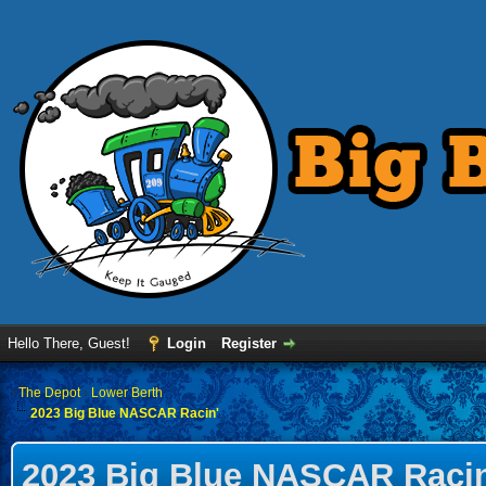
Hello There, Guest!
Login
Register
›
The Depot
›
Lower Berth
2023 Big Blue NASCAR Racin'
2023 Big Blue NASCAR Racin