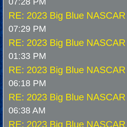
07:28 PM
RE: 2023 Big Blue NASCAR 
07:29 PM
RE: 2023 Big Blue NASCAR 
01:33 PM
RE: 2023 Big Blue NASCAR 
06:18 PM
RE: 2023 Big Blue NASCAR 
06:38 AM
RE: 2023 Big Blue NASCAR 