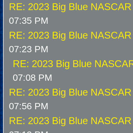
RE: 2023 Big Blue NASCAR 
07:35 PM
RE: 2023 Big Blue NASCAR 
07:23 PM
RE: 2023 Big Blue NASCAR
07:08 PM
RE: 2023 Big Blue NASCAR 
07:56 PM
RE: 2023 Big Blue NASCAR 