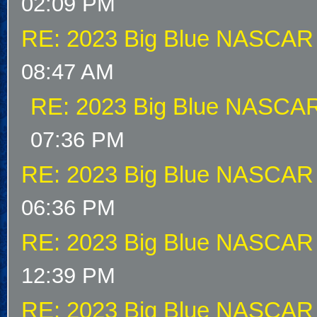
02:09 PM
RE: 2023 Big Blue NASCAR 
08:47 AM
RE: 2023 Big Blue NASCAR
07:36 PM
RE: 2023 Big Blue NASCAR 
06:36 PM
RE: 2023 Big Blue NASCAR 
12:39 PM
RE: 2023 Big Blue NASCAR 