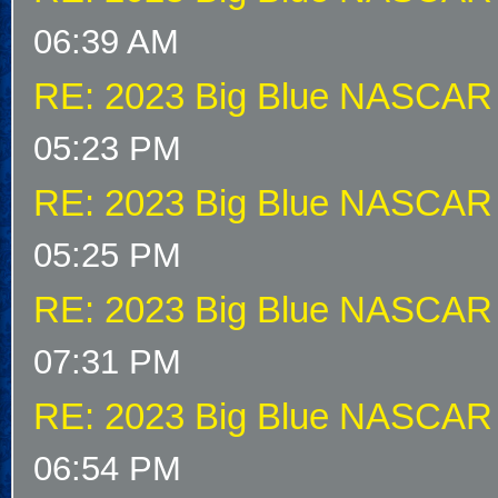
06:39 AM
RE: 2023 Big Blue NASCAR 
05:23 PM
RE: 2023 Big Blue NASCAR 
05:25 PM
RE: 2023 Big Blue NASCAR 
07:31 PM
RE: 2023 Big Blue NASCAR 
06:54 PM