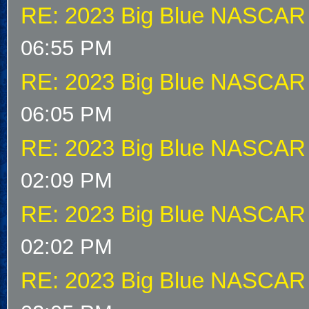
RE: 2023 Big Blue NASCAR 
06:55 PM
RE: 2023 Big Blue NASCAR 
06:05 PM
RE: 2023 Big Blue NASCAR 
02:09 PM
RE: 2023 Big Blue NASCAR 
02:02 PM
RE: 2023 Big Blue NASCAR 