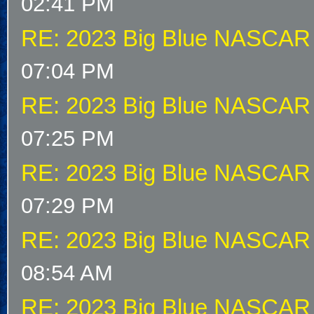
02:41 PM
RE: 2023 Big Blue NASCAR 
07:04 PM
RE: 2023 Big Blue NASCAR 
07:25 PM
RE: 2023 Big Blue NASCAR 
07:29 PM
RE: 2023 Big Blue NASCAR 
08:54 AM
RE: 2023 Big Blue NASCAR 