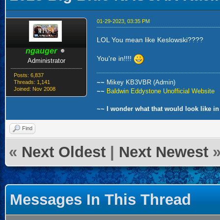
01-29-2023, 03:35 PM
LOL You mean like Keslowski????
ngauger
You're in!!!!
Administrator
Posts: 6,837
~~
Mikey KB3VBR (Admin)
Threads: 1,141
Joined: Nov 2008
~~
Baldwin Eddystone Unofficial Website
~~ I wonder what that would look like in
Find
«
Next Oldest
|
Next Newest
Messages In This Thread