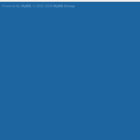
Powered By
MyBB
, © 2002-2026
MyBB Group
.