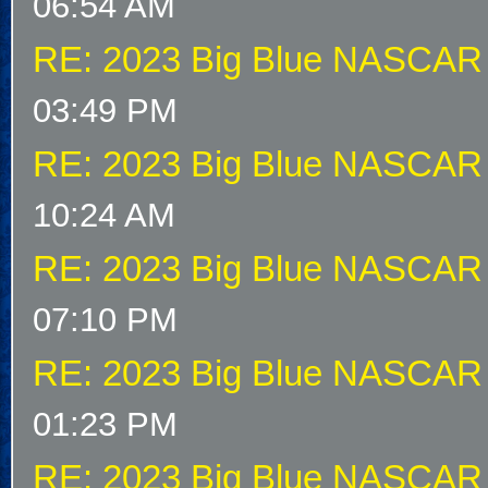
06:54 AM
RE: 2023 Big Blue NASCAR 
03:49 PM
RE: 2023 Big Blue NASCAR 
10:24 AM
RE: 2023 Big Blue NASCAR 
07:10 PM
RE: 2023 Big Blue NASCAR 
01:23 PM
RE: 2023 Big Blue NASCAR 