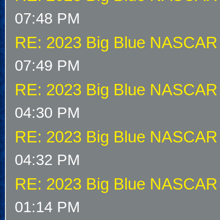
07:48 PM
RE: 2023 Big Blue NASCAR 
07:49 PM
RE: 2023 Big Blue NASCAR 
04:30 PM
RE: 2023 Big Blue NASCAR 
04:32 PM
RE: 2023 Big Blue NASCAR 
01:14 PM