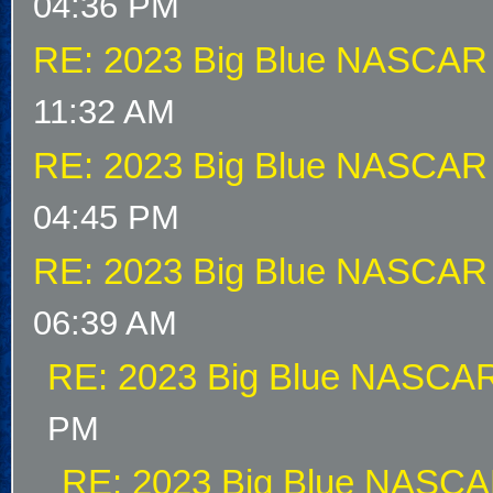
04:36 PM
RE: 2023 Big Blue NASCAR 
11:32 AM
RE: 2023 Big Blue NASCAR 
04:45 PM
RE: 2023 Big Blue NASCAR 
06:39 AM
RE: 2023 Big Blue NASCAR
PM
RE: 2023 Big Blue NASCA