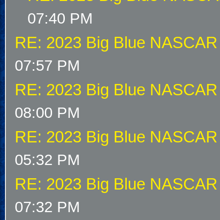
07:40 PM
RE: 2023 Big Blue NASCAR 
07:57 PM
RE: 2023 Big Blue NASCAR 
08:00 PM
RE: 2023 Big Blue NASCAR 
05:32 PM
RE: 2023 Big Blue NASCAR 
07:32 PM