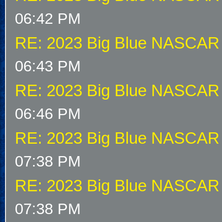
06:42 PM
RE: 2023 Big Blue NASCAR 
06:43 PM
RE: 2023 Big Blue NASCAR 
06:46 PM
RE: 2023 Big Blue NASCAR 
07:38 PM
RE: 2023 Big Blue NASCAR 
07:38 PM