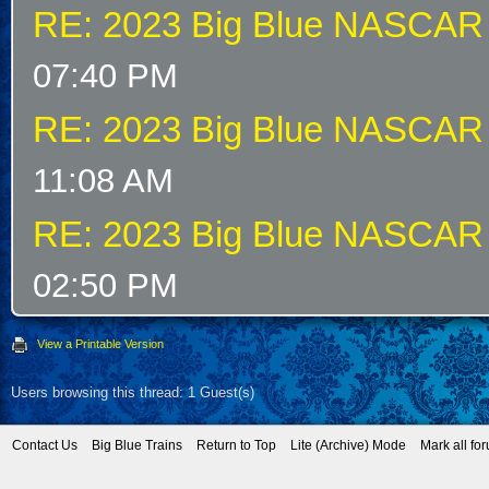
RE: 2023 Big Blue NASCAR 
07:40 PM
RE: 2023 Big Blue NASCAR 
11:08 AM
RE: 2023 Big Blue NASCAR 
02:50 PM
View a Printable Version
Users browsing this thread: 1 Guest(s)
Contact Us
Big Blue Trains
Return to Top
Lite (Archive) Mode
Mark all fo