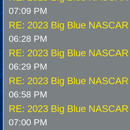
07:09 PM
RE: 2023 Big Blue NASCAR 
06:28 PM
RE: 2023 Big Blue NASCAR 
06:29 PM
RE: 2023 Big Blue NASCAR 
06:58 PM
RE: 2023 Big Blue NASCAR 
07:00 PM