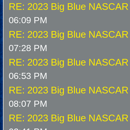
RE: 2023 Big Blue NASCAR 
06:09 PM
RE: 2023 Big Blue NASCAR 
07:28 PM
RE: 2023 Big Blue NASCAR 
06:53 PM
RE: 2023 Big Blue NASCAR 
08:07 PM
RE: 2023 Big Blue NASCAR 