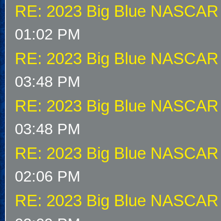
RE: 2023 Big Blue NASCAR 
01:02 PM
RE: 2023 Big Blue NASCAR 
03:48 PM
RE: 2023 Big Blue NASCAR 
03:48 PM
RE: 2023 Big Blue NASCAR 
02:06 PM
RE: 2023 Big Blue NASCAR 