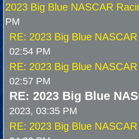
2023 Big Blue NASCAR Raci
PM
RE: 2023 Big Blue NASCAR 
02:54 PM
RE: 2023 Big Blue NASCAR 
02:57 PM
RE: 2023 Big Blue NA
2023, 03:35 PM
RE: 2023 Big Blue NASCAR 