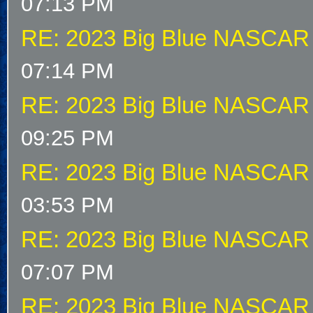
07:13 PM
RE: 2023 Big Blue NASCAR 
07:14 PM
RE: 2023 Big Blue NASCAR 
09:25 PM
RE: 2023 Big Blue NASCAR 
03:53 PM
RE: 2023 Big Blue NASCAR 
07:07 PM
RE: 2023 Big Blue NASCAR 