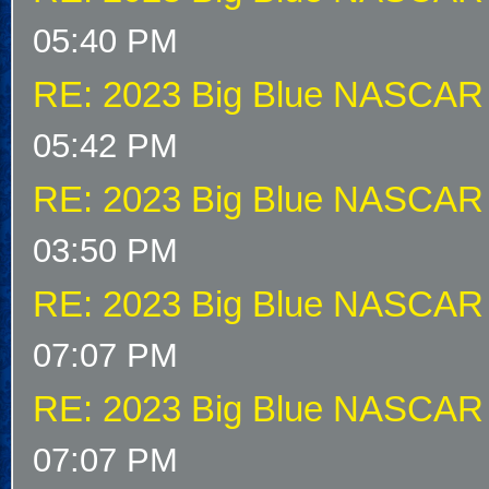
05:40 PM
RE: 2023 Big Blue NASCAR 
05:42 PM
RE: 2023 Big Blue NASCAR 
03:50 PM
RE: 2023 Big Blue NASCAR 
07:07 PM
RE: 2023 Big Blue NASCAR 
07:07 PM