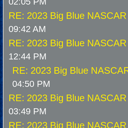
02:05 PM
RE: 2023 Big Blue NASCAR 
09:42 AM
RE: 2023 Big Blue NASCAR 
12:44 PM
RE: 2023 Big Blue NASCAR
04:50 PM
RE: 2023 Big Blue NASCAR 
03:49 PM
RE: 2023 Big Blue NASCAR 