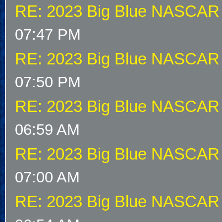
RE: 2023 Big Blue NASCAR 
07:47 PM
RE: 2023 Big Blue NASCAR 
07:50 PM
RE: 2023 Big Blue NASCAR 
06:59 AM
RE: 2023 Big Blue NASCAR 
07:00 AM
RE: 2023 Big Blue NASCAR 