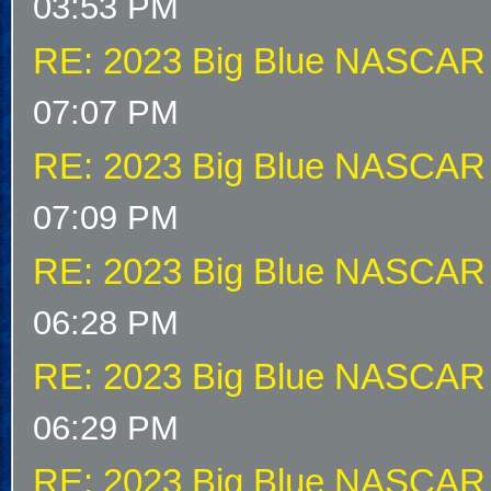
03:53 PM
RE: 2023 Big Blue NASCAR 
07:07 PM
RE: 2023 Big Blue NASCAR 
07:09 PM
RE: 2023 Big Blue NASCAR 
06:28 PM
RE: 2023 Big Blue NASCAR 
06:29 PM
RE: 2023 Big Blue NASCAR 