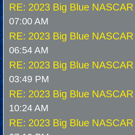
RE: 2023 Big Blue NASCAR 
07:00 AM
RE: 2023 Big Blue NASCAR 
06:54 AM
RE: 2023 Big Blue NASCAR 
03:49 PM
RE: 2023 Big Blue NASCAR 
10:24 AM
RE: 2023 Big Blue NASCAR 