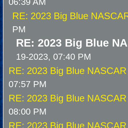
06:39 AM
RE: 2023 Big Blue NASCAR
PM
RE: 2023 Big Blue N
19-2023, 07:40 PM
RE: 2023 Big Blue NASCAR 
07:57 PM
RE: 2023 Big Blue NASCAR 
08:00 PM
RE: 2023 Big Blue NASCAR 