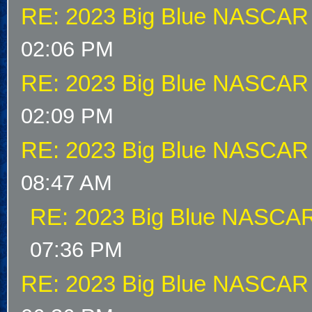
RE: 2023 Big Blue NASCAR 
02:06 PM
RE: 2023 Big Blue NASCAR 
02:09 PM
RE: 2023 Big Blue NASCAR 
08:47 AM
RE: 2023 Big Blue NASCAR
07:36 PM
RE: 2023 Big Blue NASCAR 