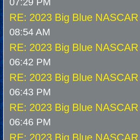
07:29 PM
RE: 2023 Big Blue NASCAR 
08:54 AM
RE: 2023 Big Blue NASCAR 
06:42 PM
RE: 2023 Big Blue NASCAR 
06:43 PM
RE: 2023 Big Blue NASCAR 
06:46 PM
RE: 2023 Big Blue NASCAR 