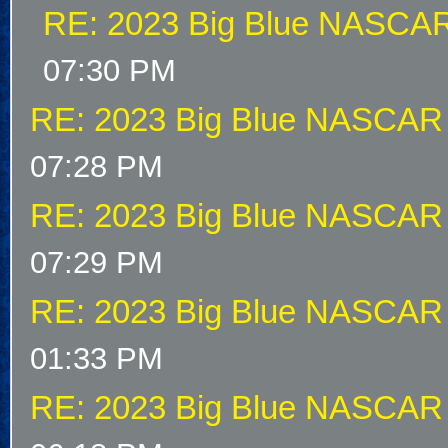
RE: 2023 Big Blue NASCAR
07:30 PM
RE: 2023 Big Blue NASCAR 
07:28 PM
RE: 2023 Big Blue NASCAR 
07:29 PM
RE: 2023 Big Blue NASCAR 
01:33 PM
RE: 2023 Big Blue NASCAR 