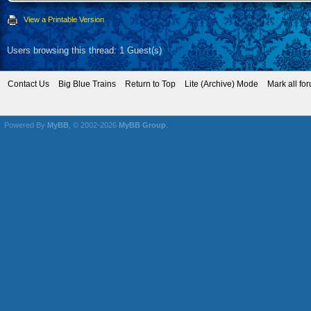
View a Printable Version
Users browsing this thread: 1 Guest(s)
Contact Us
Big Blue Trains
Return to Top
Lite (Archive) Mode
Mark all fo
Powered By
MyBB
, © 2002-2026
MyBB Group
.