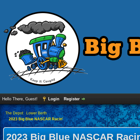
Hello There, Guest!
Login
Register
›
The Depot
›
Lower Berth
2023 Big Blue NASCAR Racin'
2023 Big Blue NASCAR Racin