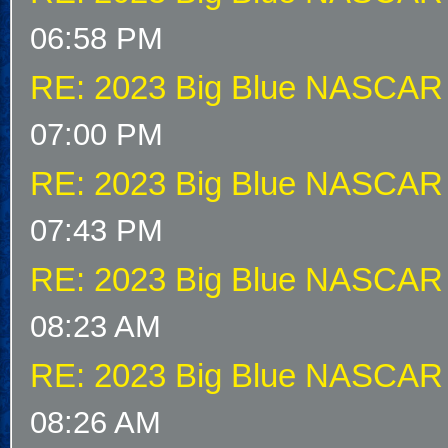
06:58 PM
RE: 2023 Big Blue NASCAR 
07:00 PM
RE: 2023 Big Blue NASCAR 
07:43 PM
RE: 2023 Big Blue NASCAR 
08:23 AM
RE: 2023 Big Blue NASCAR 
08:26 AM