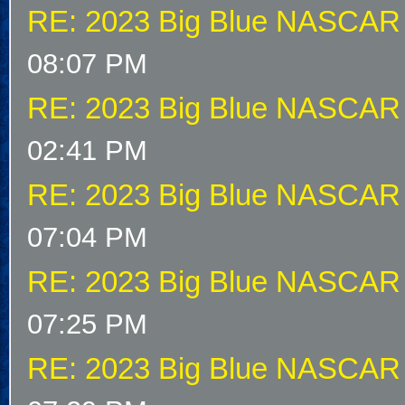
RE: 2023 Big Blue NASCAR 
08:07 PM
RE: 2023 Big Blue NASCAR 
02:41 PM
RE: 2023 Big Blue NASCAR 
07:04 PM
RE: 2023 Big Blue NASCAR 
07:25 PM
RE: 2023 Big Blue NASCAR 