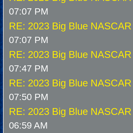
07:07 PM
RE: 2023 Big Blue NASCAR 
07:07 PM
RE: 2023 Big Blue NASCAR 
07:47 PM
RE: 2023 Big Blue NASCAR 
07:50 PM
RE: 2023 Big Blue NASCAR 
06:59 AM