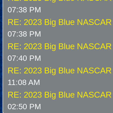
07:38 PM
RE: 2023 Big Blue NASCAR 
07:38 PM
RE: 2023 Big Blue NASCAR 
07:40 PM
RE: 2023 Big Blue NASCAR 
11:08 AM
RE: 2023 Big Blue NASCAR 
02:50 PM