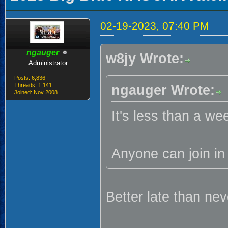
02-19-2023, 07:40 PM
ngauger
w8jy Wrote:
Administrator
Posts: 6,836
Threads: 1,141
ngauger Wrote:
Joined: Nov 2008
It's less than a we
Anyone can join in
Better late than nev