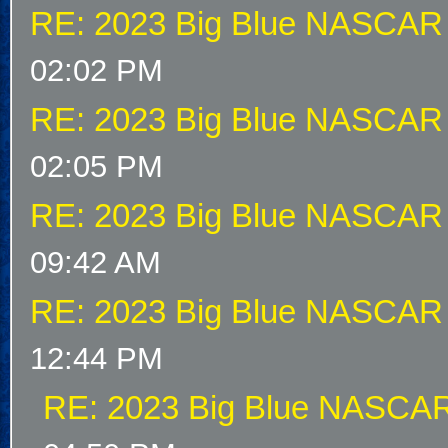
RE: 2023 Big Blue NASCAR 
02:02 PM
RE: 2023 Big Blue NASCAR 
02:05 PM
RE: 2023 Big Blue NASCAR 
09:42 AM
RE: 2023 Big Blue NASCAR 
12:44 PM
RE: 2023 Big Blue NASCAR