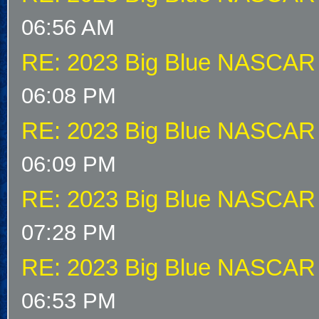
06:56 AM
RE: 2023 Big Blue NASCAR 
06:08 PM
RE: 2023 Big Blue NASCAR 
06:09 PM
RE: 2023 Big Blue NASCAR 
07:28 PM
RE: 2023 Big Blue NASCAR 
06:53 PM