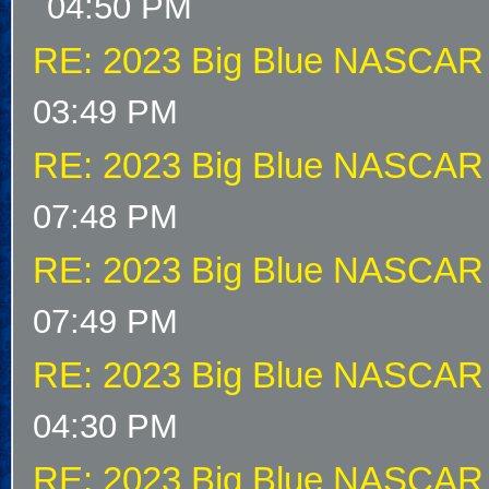
04:50 PM
RE: 2023 Big Blue NASCAR 
03:49 PM
RE: 2023 Big Blue NASCAR 
07:48 PM
RE: 2023 Big Blue NASCAR 
07:49 PM
RE: 2023 Big Blue NASCAR 
04:30 PM
RE: 2023 Big Blue NASCAR 