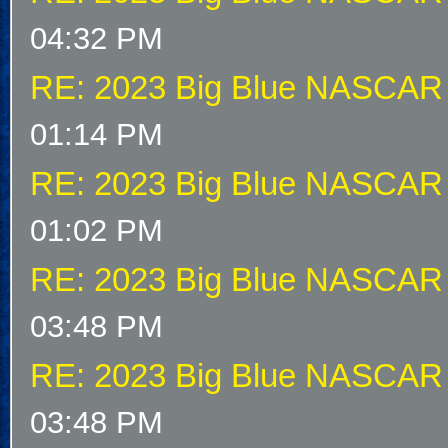
04:32 PM
RE: 2023 Big Blue NASCAR 
01:14 PM
RE: 2023 Big Blue NASCAR 
01:02 PM
RE: 2023 Big Blue NASCAR 
03:48 PM
RE: 2023 Big Blue NASCAR 
03:48 PM