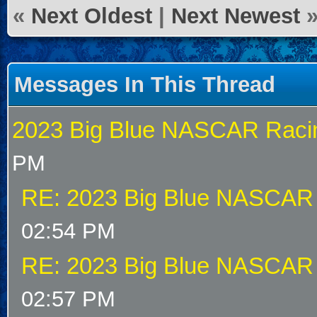
«
Next Oldest
|
Next Newest
Messages In This Thread
2023 Big Blue NASCAR Raci
PM
RE: 2023 Big Blue NASCAR 
02:54 PM
RE: 2023 Big Blue NASCAR 
02:57 PM