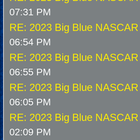
07:31 PM
RE: 2023 Big Blue NASCAR 
06:54 PM
RE: 2023 Big Blue NASCAR 
06:55 PM
RE: 2023 Big Blue NASCAR 
06:05 PM
RE: 2023 Big Blue NASCAR 
02:09 PM