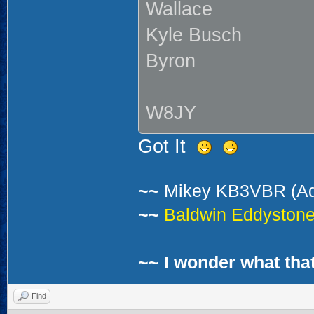
Wallace
Kyle Busch
Byron
W8JY
Got It
~~
Mikey KB3VBR (A
~~
Baldwin Eddystone 
~~ I wonder what that
Find