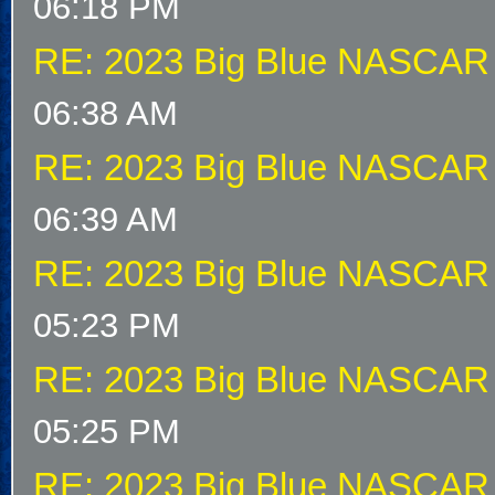
06:18 PM
RE: 2023 Big Blue NASCAR 
06:38 AM
RE: 2023 Big Blue NASCAR 
06:39 AM
RE: 2023 Big Blue NASCAR 
05:23 PM
RE: 2023 Big Blue NASCAR 
05:25 PM
RE: 2023 Big Blue NASCAR 