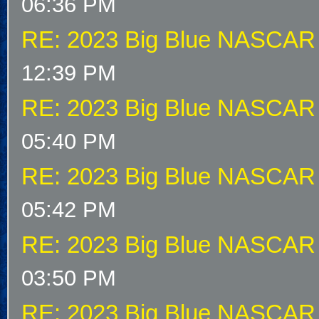
06:36 PM
RE: 2023 Big Blue NASCAR 
12:39 PM
RE: 2023 Big Blue NASCAR 
05:40 PM
RE: 2023 Big Blue NASCAR 
05:42 PM
RE: 2023 Big Blue NASCAR 
03:50 PM
RE: 2023 Big Blue NASCAR 