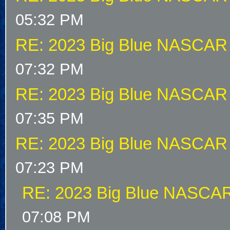
05:32 PM
RE: 2023 Big Blue NASCAR 
07:32 PM
RE: 2023 Big Blue NASCAR 
07:35 PM
RE: 2023 Big Blue NASCAR 
07:23 PM
RE: 2023 Big Blue NASCAR
07:08 PM