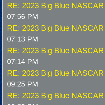
RE: 2023 Big Blue NASCAR 
07:56 PM
RE: 2023 Big Blue NASCAR 
07:13 PM
RE: 2023 Big Blue NASCAR 
07:14 PM
RE: 2023 Big Blue NASCAR 
09:25 PM
RE: 2023 Big Blue NASCAR 