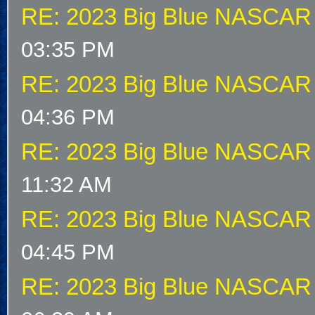
RE: 2023 Big Blue NASCAR 
03:35 PM
RE: 2023 Big Blue NASCAR 
04:36 PM
RE: 2023 Big Blue NASCAR 
11:32 AM
RE: 2023 Big Blue NASCAR 
04:45 PM
RE: 2023 Big Blue NASCAR 