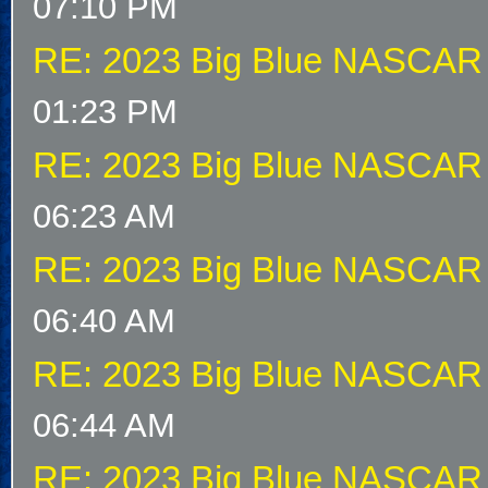
07:10 PM
RE: 2023 Big Blue NASCAR 
01:23 PM
RE: 2023 Big Blue NASCAR 
06:23 AM
RE: 2023 Big Blue NASCAR 
06:40 AM
RE: 2023 Big Blue NASCAR 
06:44 AM
RE: 2023 Big Blue NASCAR 