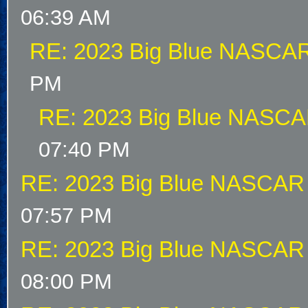
06:39 AM
RE: 2023 Big Blue NASCAR
PM
RE: 2023 Big Blue NASCA
07:40 PM
RE: 2023 Big Blue NASCAR 
07:57 PM
RE: 2023 Big Blue NASCAR 
08:00 PM