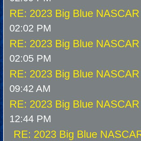
RE: 2023 Big Blue NASCAR 
02:02 PM
RE: 2023 Big Blue NASCAR 
02:05 PM
RE: 2023 Big Blue NASCAR 
09:42 AM
RE: 2023 Big Blue NASCAR 
12:44 PM
RE: 2023 Big Blue NASCAR