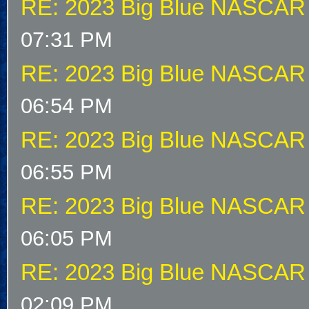
RE: 2023 Big Blue NASCAR 
07:31 PM
RE: 2023 Big Blue NASCAR 
06:54 PM
RE: 2023 Big Blue NASCAR 
06:55 PM
RE: 2023 Big Blue NASCAR 
06:05 PM
RE: 2023 Big Blue NASCAR 
02:09 PM