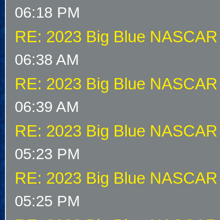
06:18 PM
RE: 2023 Big Blue NASCAR 
06:38 AM
RE: 2023 Big Blue NASCAR 
06:39 AM
RE: 2023 Big Blue NASCAR 
05:23 PM
RE: 2023 Big Blue NASCAR 
05:25 PM