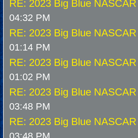
RE: 2023 Big Blue NASCAR 
04:32 PM
RE: 2023 Big Blue NASCAR 
01:14 PM
RE: 2023 Big Blue NASCAR 
01:02 PM
RE: 2023 Big Blue NASCAR 
03:48 PM
RE: 2023 Big Blue NASCAR 
03:48 PM