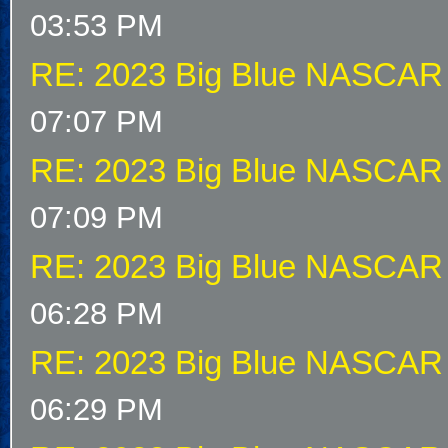
03:53 PM
RE: 2023 Big Blue NASCAR 
07:07 PM
RE: 2023 Big Blue NASCAR 
07:09 PM
RE: 2023 Big Blue NASCAR 
06:28 PM
RE: 2023 Big Blue NASCAR 
06:29 PM