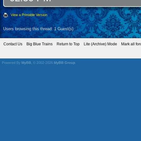
View a Printable Version
Users browsing this thread: 1 Guest(s)
Contact Us
Big Blue Trains
Return to Top
Lite (Archive) Mode
Mark all fo
Powered By
MyBB
, © 2002-2026
MyBB Group
.