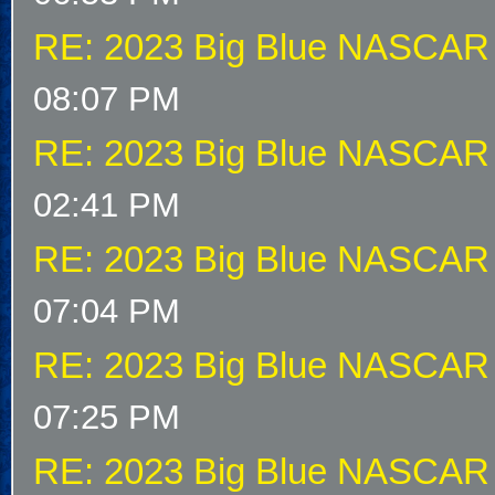
RE: 2023 Big Blue NASCAR 
08:07 PM
RE: 2023 Big Blue NASCAR 
02:41 PM
RE: 2023 Big Blue NASCAR 
07:04 PM
RE: 2023 Big Blue NASCAR 
07:25 PM
RE: 2023 Big Blue NASCAR 