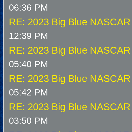
06:36 PM
RE: 2023 Big Blue NASCAR 
12:39 PM
RE: 2023 Big Blue NASCAR 
05:40 PM
RE: 2023 Big Blue NASCAR 
05:42 PM
RE: 2023 Big Blue NASCAR 
03:50 PM