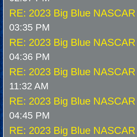
RE: 2023 Big Blue NASCAR 
03:35 PM
RE: 2023 Big Blue NASCAR 
04:36 PM
RE: 2023 Big Blue NASCAR 
11:32 AM
RE: 2023 Big Blue NASCAR 
04:45 PM
RE: 2023 Big Blue NASCAR 