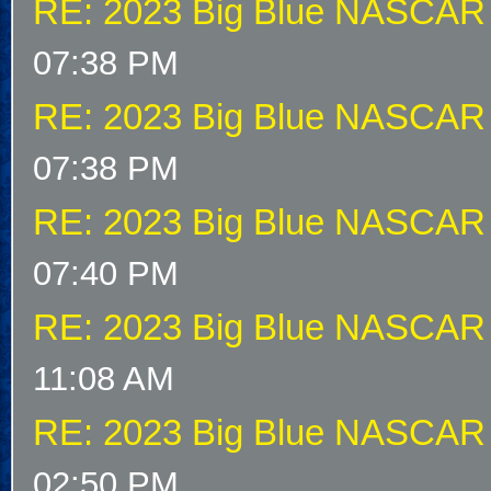
RE: 2023 Big Blue NASCAR 
07:38 PM
RE: 2023 Big Blue NASCAR 
07:38 PM
RE: 2023 Big Blue NASCAR 
07:40 PM
RE: 2023 Big Blue NASCAR 
11:08 AM
RE: 2023 Big Blue NASCAR 
02:50 PM