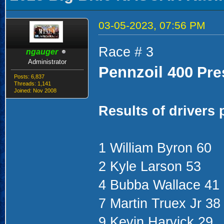
03-05-2023, 07:56 PM
Race # 3
ngauger
Administrator
Pennzoil 400
Pres
Posts: 6,837
Threads: 1,141
Joined: Nov 2008
Results of drivers 
1 William Byron 60
2 Kyle Larson 53
4 Bubba Wallace 41
7 Martin Truex Jr 38
9 Kevin Harvick 29