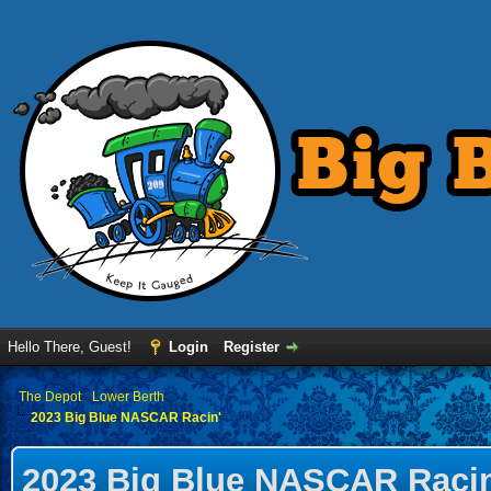
Hello There, Guest!
Login
Register
›
The Depot
›
Lower Berth
2023 Big Blue NASCAR Racin'
2023 Big Blue NASCAR Racin