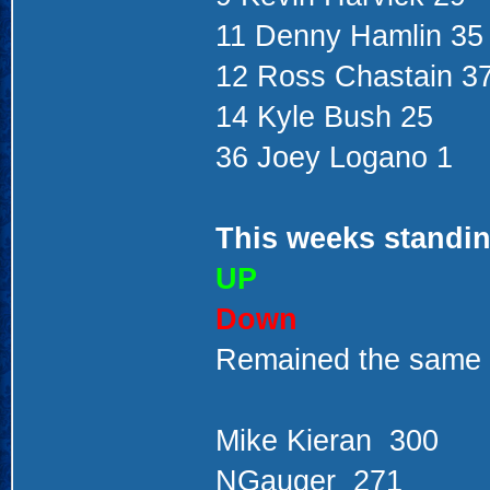
11 Denny Hamlin 35
12 Ross Chastain 3
14 Kyle Bush 25
36 Joey Logano 1
This weeks standin
UP
Down
Remained the same
Mike Kieran 300
NGauger 271