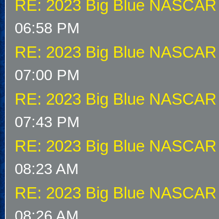
RE: 2023 Big Blue NASCAR 
06:58 PM
RE: 2023 Big Blue NASCAR 
07:00 PM
RE: 2023 Big Blue NASCAR 
07:43 PM
RE: 2023 Big Blue NASCAR 
08:23 AM
RE: 2023 Big Blue NASCAR 
08:26 AM