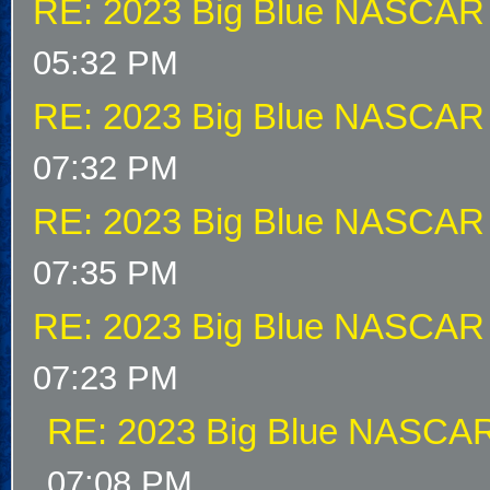
RE: 2023 Big Blue NASCAR 
05:32 PM
RE: 2023 Big Blue NASCAR 
07:32 PM
RE: 2023 Big Blue NASCAR 
07:35 PM
RE: 2023 Big Blue NASCAR 
07:23 PM
RE: 2023 Big Blue NASCAR
07:08 PM