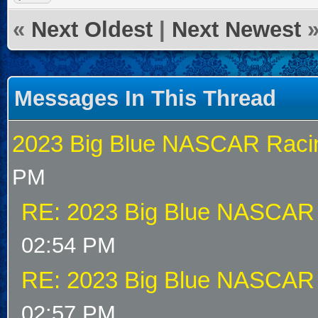
«
Next Oldest
|
Next Newest
Messages In This Thread
2023 Big Blue NASCAR Raci
PM
RE: 2023 Big Blue NASCAR 
02:54 PM
RE: 2023 Big Blue NASCAR 
02:57 PM