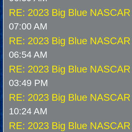
RE: 2023 Big Blue NASCAR 
07:00 AM
RE: 2023 Big Blue NASCAR 
06:54 AM
RE: 2023 Big Blue NASCAR 
03:49 PM
RE: 2023 Big Blue NASCAR 
10:24 AM
RE: 2023 Big Blue NASCAR 