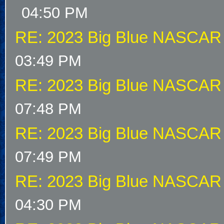
04:50 PM
RE: 2023 Big Blue NASCAR 
03:49 PM
RE: 2023 Big Blue NASCAR 
07:48 PM
RE: 2023 Big Blue NASCAR 
07:49 PM
RE: 2023 Big Blue NASCAR 
04:30 PM