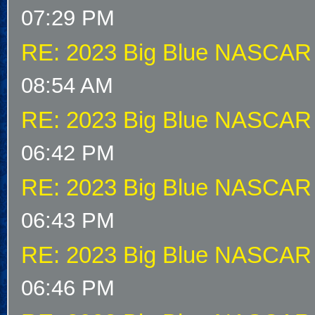
07:29 PM
RE: 2023 Big Blue NASCAR 
08:54 AM
RE: 2023 Big Blue NASCAR 
06:42 PM
RE: 2023 Big Blue NASCAR 
06:43 PM
RE: 2023 Big Blue NASCAR 
06:46 PM