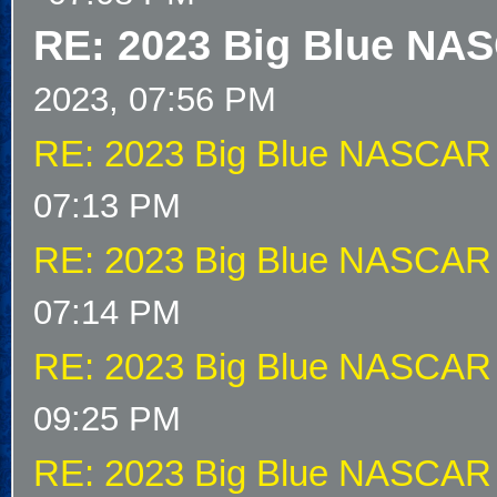
RE: 2023 Big Blue NA
2023, 07:56 PM
RE: 2023 Big Blue NASCAR 
07:13 PM
RE: 2023 Big Blue NASCAR 
07:14 PM
RE: 2023 Big Blue NASCAR 
09:25 PM
RE: 2023 Big Blue NASCAR 