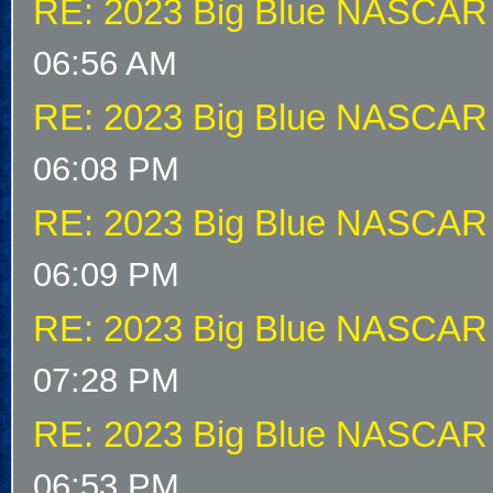
RE: 2023 Big Blue NASCAR 
06:56 AM
RE: 2023 Big Blue NASCAR 
06:08 PM
RE: 2023 Big Blue NASCAR 
06:09 PM
RE: 2023 Big Blue NASCAR 
07:28 PM
RE: 2023 Big Blue NASCAR 
06:53 PM