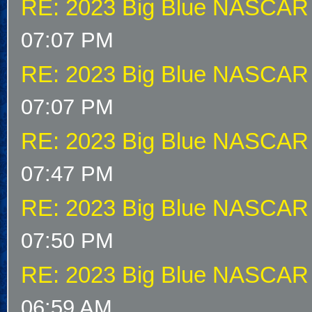
RE: 2023 Big Blue NASCAR 
07:07 PM
RE: 2023 Big Blue NASCAR 
07:07 PM
RE: 2023 Big Blue NASCAR 
07:47 PM
RE: 2023 Big Blue NASCAR 
07:50 PM
RE: 2023 Big Blue NASCAR 
06:59 AM