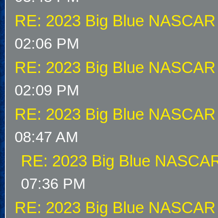
RE: 2023 Big Blue NASCAR 
02:06 PM
RE: 2023 Big Blue NASCAR 
02:09 PM
RE: 2023 Big Blue NASCAR 
08:47 AM
RE: 2023 Big Blue NASCAR
07:36 PM
RE: 2023 Big Blue NASCAR 