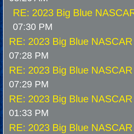
RE: 2023 Big Blue NASCAR
07:30 PM
RE: 2023 Big Blue NASCAR 
07:28 PM
RE: 2023 Big Blue NASCAR 
07:29 PM
RE: 2023 Big Blue NASCAR 
01:33 PM
RE: 2023 Big Blue NASCAR 