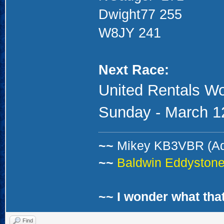
Dwight77 255
W8JY 241
Next Race:
United Rentals W
Sunday -
March 1
~~
Mikey KB3VBR (A
~~
Baldwin Eddystone 
~~ I wonder what that
Find