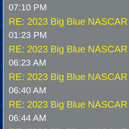
07:10 PM
RE: 2023 Big Blue NASCAR 
01:23 PM
RE: 2023 Big Blue NASCAR 
06:23 AM
RE: 2023 Big Blue NASCAR 
06:40 AM
RE: 2023 Big Blue NASCAR 
06:44 AM