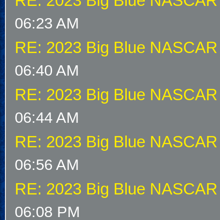
RE: 2023 Big Blue NASCAR 
06:23 AM
RE: 2023 Big Blue NASCAR 
06:40 AM
RE: 2023 Big Blue NASCAR 
06:44 AM
RE: 2023 Big Blue NASCAR 
06:56 AM
RE: 2023 Big Blue NASCAR 
06:08 PM