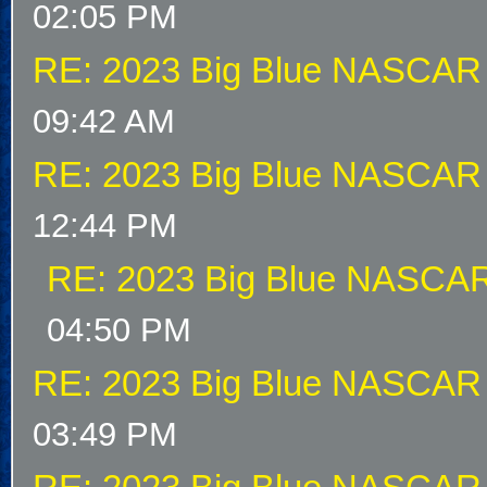
02:05 PM
RE: 2023 Big Blue NASCAR 
09:42 AM
RE: 2023 Big Blue NASCAR 
12:44 PM
RE: 2023 Big Blue NASCAR
04:50 PM
RE: 2023 Big Blue NASCAR 
03:49 PM