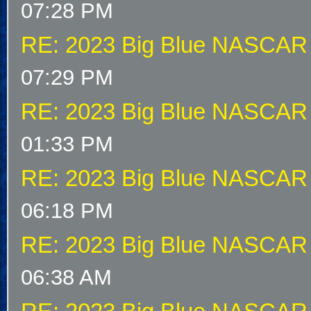
07:28 PM
RE: 2023 Big Blue NASCAR 
07:29 PM
RE: 2023 Big Blue NASCAR 
01:33 PM
RE: 2023 Big Blue NASCAR 
06:18 PM
RE: 2023 Big Blue NASCAR 
06:38 AM