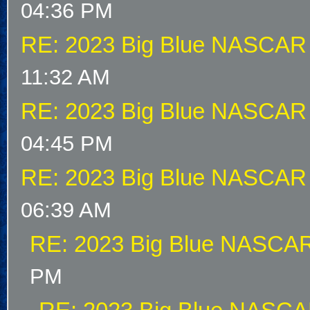
04:36 PM
RE: 2023 Big Blue NASCAR 
11:32 AM
RE: 2023 Big Blue NASCAR 
04:45 PM
RE: 2023 Big Blue NASCAR 
06:39 AM
RE: 2023 Big Blue NASCAR
PM