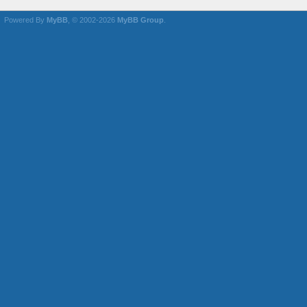
Powered By
MyBB
, © 2002-2026
MyBB Group
.