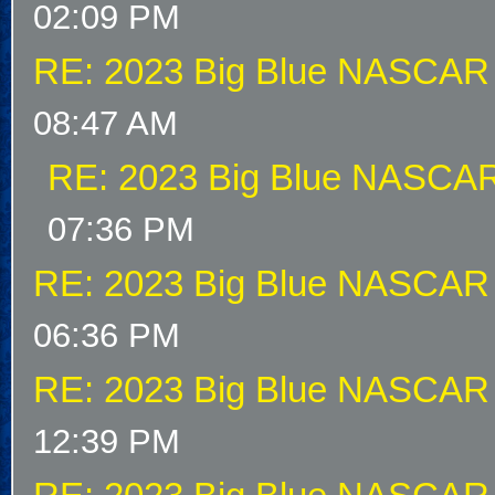
02:09 PM
RE: 2023 Big Blue NASCAR 
08:47 AM
RE: 2023 Big Blue NASCAR
07:36 PM
RE: 2023 Big Blue NASCAR 
06:36 PM
RE: 2023 Big Blue NASCAR 
12:39 PM