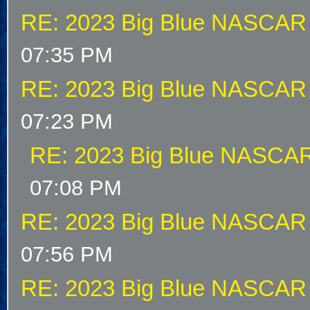
RE: 2023 Big Blue NASCAR 
07:35 PM
RE: 2023 Big Blue NASCAR 
07:23 PM
RE: 2023 Big Blue NASCAR
07:08 PM
RE: 2023 Big Blue NASCAR 
07:56 PM
RE: 2023 Big Blue NASCAR 