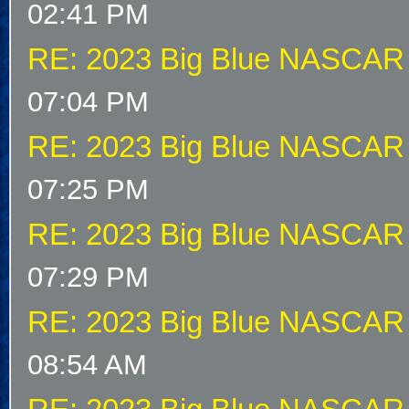
02:41 PM
RE: 2023 Big Blue NASCAR 
07:04 PM
RE: 2023 Big Blue NASCAR 
07:25 PM
RE: 2023 Big Blue NASCAR 
07:29 PM
RE: 2023 Big Blue NASCAR 
08:54 AM