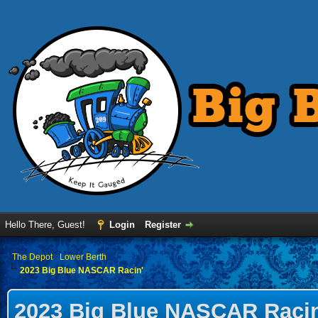
Hello There, Guest!
Login
Register
›
The Depot
›
Lower Berth
2023 Big Blue NASCAR Racin'
2023 Big Blue NASCAR Racin