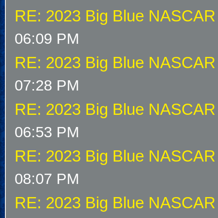
RE: 2023 Big Blue NASCAR 
06:09 PM
RE: 2023 Big Blue NASCAR 
07:28 PM
RE: 2023 Big Blue NASCAR 
06:53 PM
RE: 2023 Big Blue NASCAR 
08:07 PM
RE: 2023 Big Blue NASCAR 