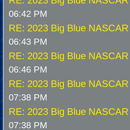
RE: 2023 Big Blue NASCAR 
06:42 PM
RE: 2023 Big Blue NASCAR 
06:43 PM
RE: 2023 Big Blue NASCAR 
06:46 PM
RE: 2023 Big Blue NASCAR 
07:38 PM
RE: 2023 Big Blue NASCAR 
07:38 PM