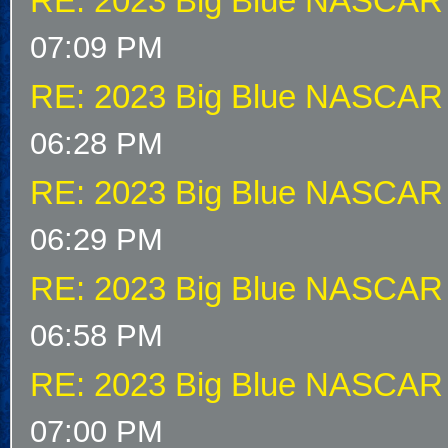
RE: 2023 Big Blue NASCAR 
07:09 PM
RE: 2023 Big Blue NASCAR 
06:28 PM
RE: 2023 Big Blue NASCAR 
06:29 PM
RE: 2023 Big Blue NASCAR 
06:58 PM
RE: 2023 Big Blue NASCAR 
07:00 PM