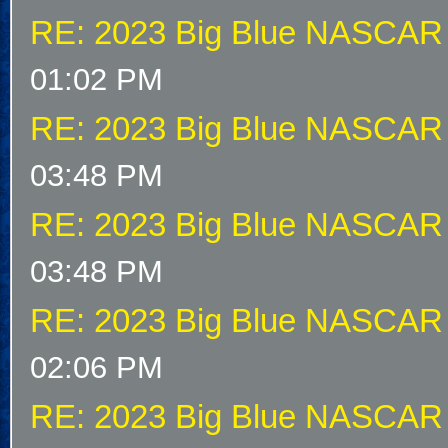
RE: 2023 Big Blue NASCAR 
01:02 PM
RE: 2023 Big Blue NASCAR 
03:48 PM
RE: 2023 Big Blue NASCAR 
03:48 PM
RE: 2023 Big Blue NASCAR 
02:06 PM
RE: 2023 Big Blue NASCAR 