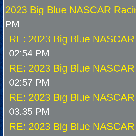
2023 Big Blue NASCAR Raci
PM
RE: 2023 Big Blue NASCAR 
02:54 PM
RE: 2023 Big Blue NASCAR 
02:57 PM
RE: 2023 Big Blue NASCAR 
03:35 PM
RE: 2023 Big Blue NASCAR 