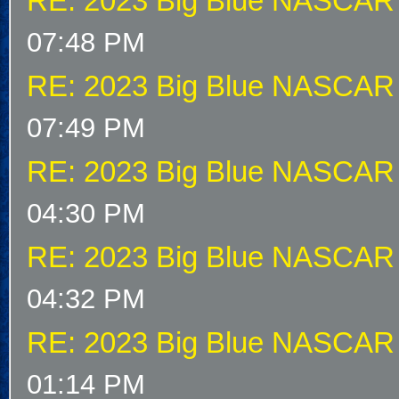
RE: 2023 Big Blue NASCAR 
07:48 PM
RE: 2023 Big Blue NASCAR 
07:49 PM
RE: 2023 Big Blue NASCAR 
04:30 PM
RE: 2023 Big Blue NASCAR 
04:32 PM
RE: 2023 Big Blue NASCAR 
01:14 PM