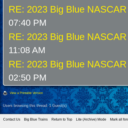
RE: 2023 Big Blue NASCAR 
07:40 PM
RE: 2023 Big Blue NASCAR 
11:08 AM
RE: 2023 Big Blue NASCAR 
02:50 PM
View a Printable Version
Users browsing this thread: 1 Guest(s)
Contact Us
Big Blue Trains
Return to Top
Lite (Archive) Mode
Mark all fo