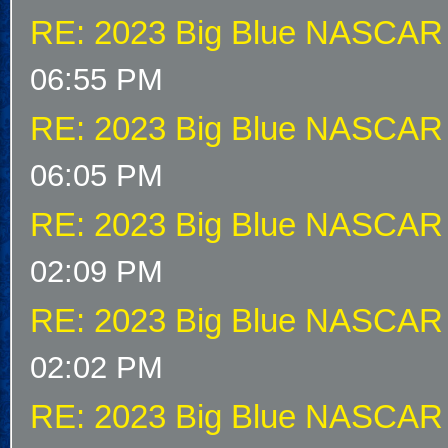
RE: 2023 Big Blue NASCAR 
06:55 PM
RE: 2023 Big Blue NASCAR 
06:05 PM
RE: 2023 Big Blue NASCAR 
02:09 PM
RE: 2023 Big Blue NASCAR 
02:02 PM
RE: 2023 Big Blue NASCAR 