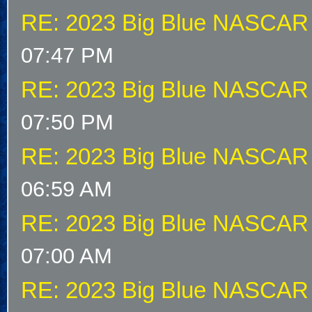
RE: 2023 Big Blue NASCAR 
07:47 PM
RE: 2023 Big Blue NASCAR 
07:50 PM
RE: 2023 Big Blue NASCAR 
06:59 AM
RE: 2023 Big Blue NASCAR 
07:00 AM
RE: 2023 Big Blue NASCAR 