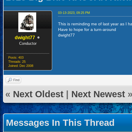
03-13-2023, 09:25 PM
This is reminding me of last year as I ha
Have to hope for a turn-around
dwight77
dwight77
Conductor
Posts: 403
Threads: 25
Joined: Dec 2008
Find
«
Next Oldest
|
Next Newest
Messages In This Thread