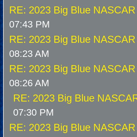
RE: 2023 Big Blue NASCAR 
07:43 PM
RE: 2023 Big Blue NASCAR 
08:23 AM
RE: 2023 Big Blue NASCAR 
08:26 AM
RE: 2023 Big Blue NASCAR
07:30 PM
RE: 2023 Big Blue NASCAR 