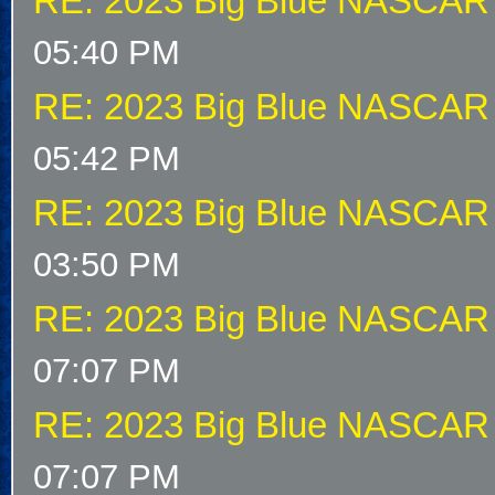
RE: 2023 Big Blue NASCAR 
05:40 PM
RE: 2023 Big Blue NASCAR 
05:42 PM
RE: 2023 Big Blue NASCAR 
03:50 PM
RE: 2023 Big Blue NASCAR 
07:07 PM
RE: 2023 Big Blue NASCAR 
07:07 PM