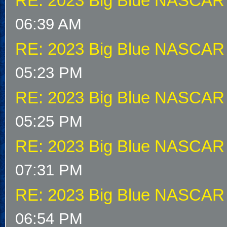
RE: 2023 Big Blue NASCAR 
06:39 AM
RE: 2023 Big Blue NASCAR 
05:23 PM
RE: 2023 Big Blue NASCAR 
05:25 PM
RE: 2023 Big Blue NASCAR 
07:31 PM
RE: 2023 Big Blue NASCAR 
06:54 PM