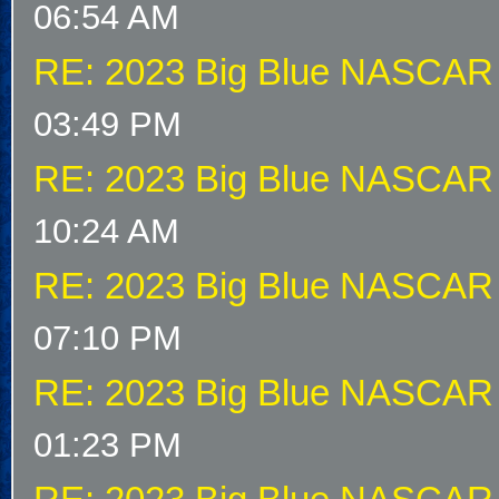
06:54 AM
RE: 2023 Big Blue NASCAR 
03:49 PM
RE: 2023 Big Blue NASCAR 
10:24 AM
RE: 2023 Big Blue NASCAR 
07:10 PM
RE: 2023 Big Blue NASCAR 
01:23 PM