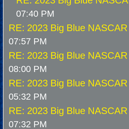
RE: 2023 Big Blue NASCA
07:40 PM
RE: 2023 Big Blue NASCAR 
07:57 PM
RE: 2023 Big Blue NASCAR 
08:00 PM
RE: 2023 Big Blue NASCAR 
05:32 PM
RE: 2023 Big Blue NASCAR 
07:32 PM