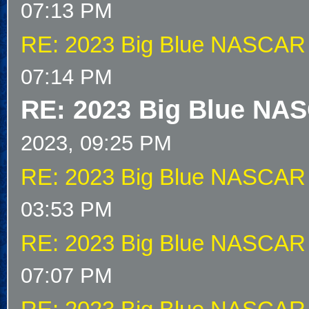
07:13 PM
RE: 2023 Big Blue NASCAR 
07:14 PM
RE: 2023 Big Blue NA
2023, 09:25 PM
RE: 2023 Big Blue NASCAR 
03:53 PM
RE: 2023 Big Blue NASCAR 
07:07 PM