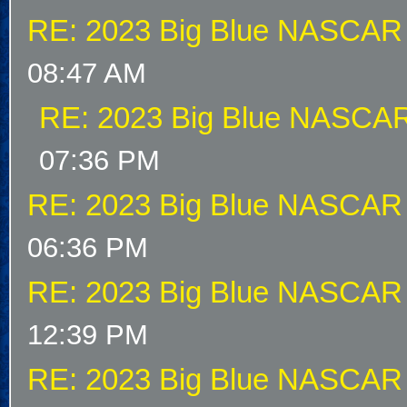
RE: 2023 Big Blue NASCAR 
08:47 AM
RE: 2023 Big Blue NASCAR
07:36 PM
RE: 2023 Big Blue NASCAR 
06:36 PM
RE: 2023 Big Blue NASCAR 
12:39 PM
RE: 2023 Big Blue NASCAR 