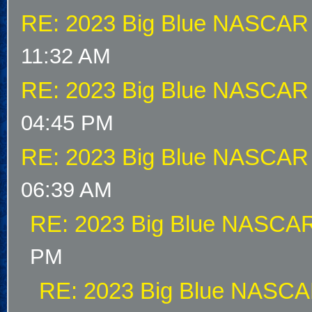
RE: 2023 Big Blue NASCAR 
11:32 AM
RE: 2023 Big Blue NASCAR 
04:45 PM
RE: 2023 Big Blue NASCAR 
06:39 AM
RE: 2023 Big Blue NASCAR
PM
RE: 2023 Big Blue NASCA