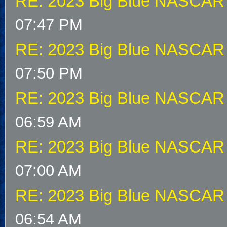
RE: 2023 Big Blue NASCAR 
07:47 PM
RE: 2023 Big Blue NASCAR 
07:50 PM
RE: 2023 Big Blue NASCAR 
06:59 AM
RE: 2023 Big Blue NASCAR 
07:00 AM
RE: 2023 Big Blue NASCAR 
06:54 AM