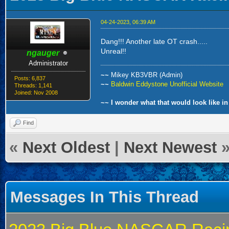
04-24-2023, 06:39 AM
Dang!!! Another late OT crash.....
Unreal!!
ngauger
Administrator
~~
Mikey KB3VBR (Admin)
Posts: 6,837
~~
Baldwin Eddystone Unofficial Website
Threads: 1,141
Joined: Nov 2008
~~ I wonder what that would look like in
Find
«
Next Oldest
|
Next Newest
Messages In This Thread