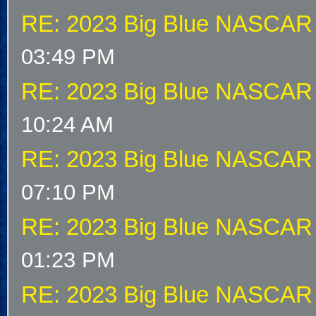
RE: 2023 Big Blue NASCAR 
03:49 PM
RE: 2023 Big Blue NASCAR 
10:24 AM
RE: 2023 Big Blue NASCAR 
07:10 PM
RE: 2023 Big Blue NASCAR 
01:23 PM
RE: 2023 Big Blue NASCAR 