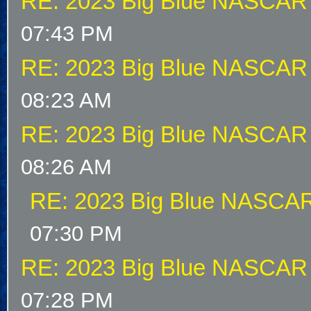
RE: 2023 Big Blue NASCAR 
07:43 PM
RE: 2023 Big Blue NASCAR 
08:23 AM
RE: 2023 Big Blue NASCAR 
08:26 AM
RE: 2023 Big Blue NASCAR
07:30 PM
RE: 2023 Big Blue NASCAR 
07:28 PM