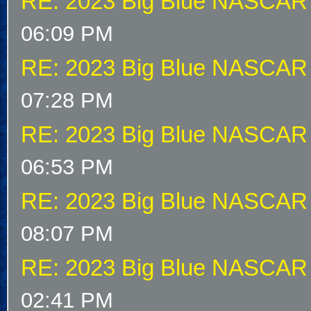
RE: 2023 Big Blue NASCAR 
06:09 PM
RE: 2023 Big Blue NASCAR 
07:28 PM
RE: 2023 Big Blue NASCAR 
06:53 PM
RE: 2023 Big Blue NASCAR 
08:07 PM
RE: 2023 Big Blue NASCAR 
02:41 PM