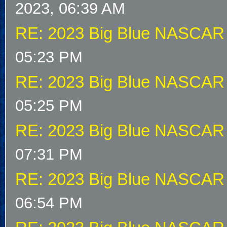
2023, 06:39 AM
RE: 2023 Big Blue NASCAR 
05:23 PM
RE: 2023 Big Blue NASCAR 
05:25 PM
RE: 2023 Big Blue NASCAR 
07:31 PM
RE: 2023 Big Blue NASCAR 
06:54 PM