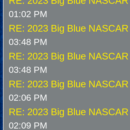
RE: 2023 Big Blue NASCAR 
01:02 PM
RE: 2023 Big Blue NASCAR 
03:48 PM
RE: 2023 Big Blue NASCAR 
03:48 PM
RE: 2023 Big Blue NASCAR 
02:06 PM
RE: 2023 Big Blue NASCAR 
02:09 PM