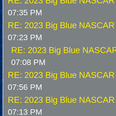
RE: 2023 Big Blue NASCAR 
07:35 PM
RE: 2023 Big Blue NASCAR 
07:23 PM
RE: 2023 Big Blue NASCAR
07:08 PM
RE: 2023 Big Blue NASCAR 
07:56 PM
RE: 2023 Big Blue NASCAR 
07:13 PM