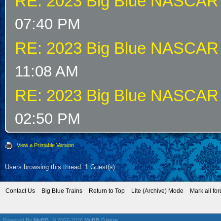
RE: 2023 Big Blue NASCAR 
07:40 PM
RE: 2023 Big Blue NASCAR 
11:08 AM
RE: 2023 Big Blue NASCAR 
02:50 PM
View a Printable Version
Users browsing this thread: 1 Guest(s)
Contact Us
Big Blue Trains
Return to Top
Lite (Archive) Mode
Mark all fo
Powered By
MyBB
, © 2002-2026
MyBB Group
.