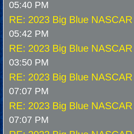
05:40 PM
RE: 2023 Big Blue NASCAR 
05:42 PM
RE: 2023 Big Blue NASCAR 
03:50 PM
RE: 2023 Big Blue NASCAR 
07:07 PM
RE: 2023 Big Blue NASCAR 
07:07 PM