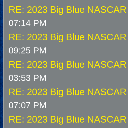
RE: 2023 Big Blue NASCAR 
07:14 PM
RE: 2023 Big Blue NASCAR 
09:25 PM
RE: 2023 Big Blue NASCAR 
03:53 PM
RE: 2023 Big Blue NASCAR 
07:07 PM
RE: 2023 Big Blue NASCAR 