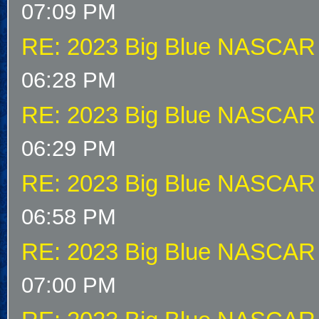
07:09 PM
RE: 2023 Big Blue NASCAR 
06:28 PM
RE: 2023 Big Blue NASCAR 
06:29 PM
RE: 2023 Big Blue NASCAR 
06:58 PM
RE: 2023 Big Blue NASCAR 
07:00 PM