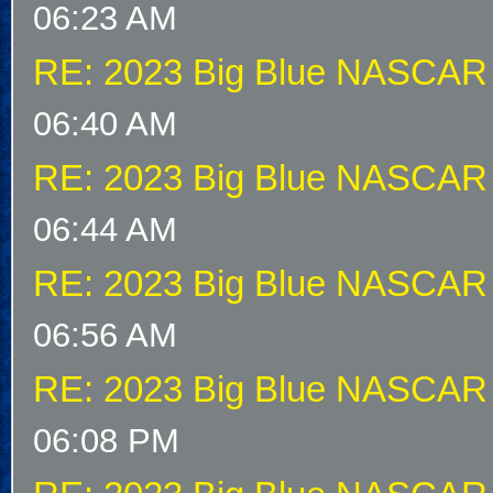
06:23 AM
RE: 2023 Big Blue NASCAR 
06:40 AM
RE: 2023 Big Blue NASCAR 
06:44 AM
RE: 2023 Big Blue NASCAR 
06:56 AM
RE: 2023 Big Blue NASCAR 
06:08 PM