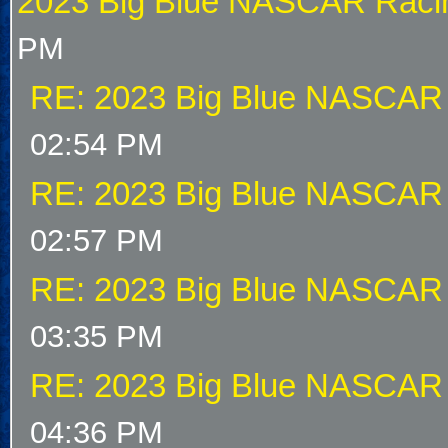
2023 Big Blue NASCAR Raci
PM
RE: 2023 Big Blue NASCAR 
02:54 PM
RE: 2023 Big Blue NASCAR 
02:57 PM
RE: 2023 Big Blue NASCAR 
03:35 PM
RE: 2023 Big Blue NASCAR 
04:36 PM