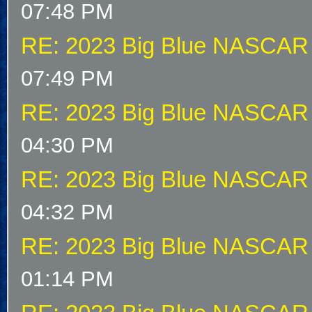
07:48 PM
RE: 2023 Big Blue NASCAR 
07:49 PM
RE: 2023 Big Blue NASCAR 
04:30 PM
RE: 2023 Big Blue NASCAR 
04:32 PM
RE: 2023 Big Blue NASCAR 
01:14 PM