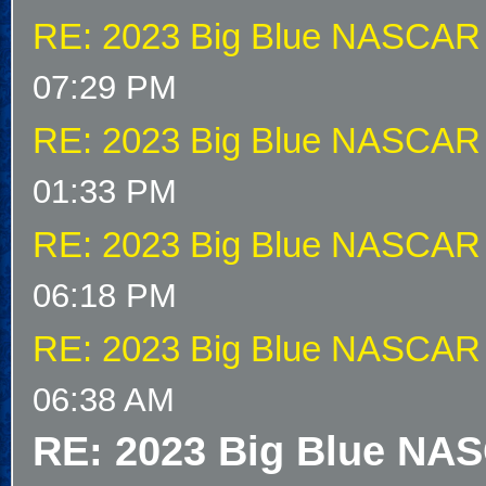
RE: 2023 Big Blue NASCAR 
07:29 PM
RE: 2023 Big Blue NASCAR 
01:33 PM
RE: 2023 Big Blue NASCAR 
06:18 PM
RE: 2023 Big Blue NASCAR 
06:38 AM
RE: 2023 Big Blue NA