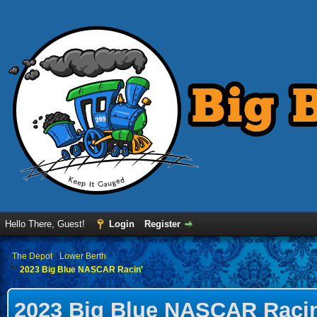
Hello There, Guest!
Login
Register
›
The Depot
›
Lower Berth
2023 Big Blue NASCAR Racin'
2023 Big Blue NASCAR Racin