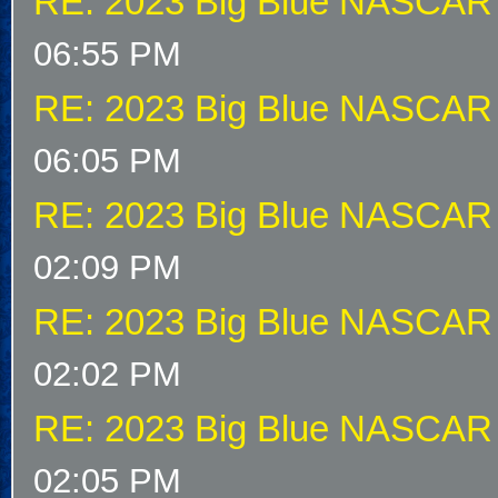
RE: 2023 Big Blue NASCAR 
06:55 PM
RE: 2023 Big Blue NASCAR 
06:05 PM
RE: 2023 Big Blue NASCAR 
02:09 PM
RE: 2023 Big Blue NASCAR 
02:02 PM
RE: 2023 Big Blue NASCAR 
02:05 PM