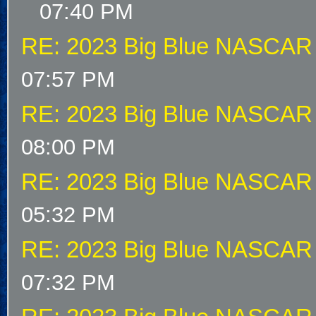
07:40 PM
RE: 2023 Big Blue NASCAR 
07:57 PM
RE: 2023 Big Blue NASCAR 
08:00 PM
RE: 2023 Big Blue NASCAR 
05:32 PM
RE: 2023 Big Blue NASCAR 
07:32 PM