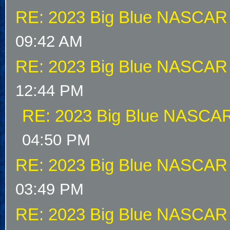
RE: 2023 Big Blue NASCAR 
09:42 AM
RE: 2023 Big Blue NASCAR 
12:44 PM
RE: 2023 Big Blue NASCAR
04:50 PM
RE: 2023 Big Blue NASCAR 
03:49 PM
RE: 2023 Big Blue NASCAR 