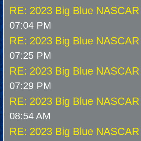
RE: 2023 Big Blue NASCAR 
07:04 PM
RE: 2023 Big Blue NASCAR 
07:25 PM
RE: 2023 Big Blue NASCAR 
07:29 PM
RE: 2023 Big Blue NASCAR 
08:54 AM
RE: 2023 Big Blue NASCAR 