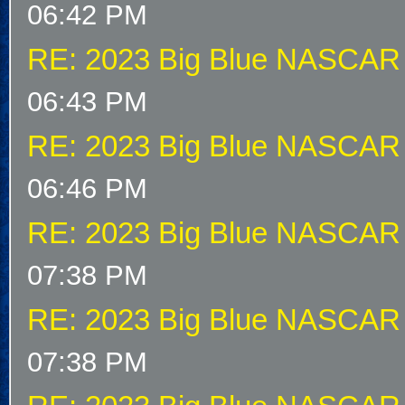
06:42 PM
RE: 2023 Big Blue NASCAR 
06:43 PM
RE: 2023 Big Blue NASCAR 
06:46 PM
RE: 2023 Big Blue NASCAR 
07:38 PM
RE: 2023 Big Blue NASCAR 
07:38 PM