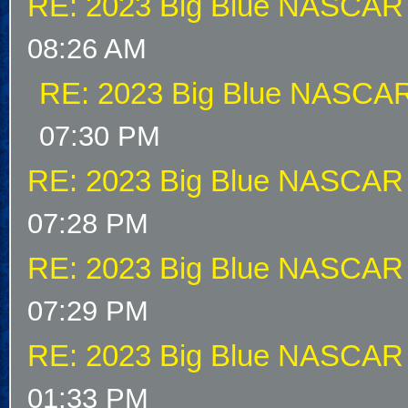
RE: 2023 Big Blue NASCAR 
08:26 AM
RE: 2023 Big Blue NASCAR
07:30 PM
RE: 2023 Big Blue NASCAR 
07:28 PM
RE: 2023 Big Blue NASCAR 
07:29 PM
RE: 2023 Big Blue NASCAR 
01:33 PM