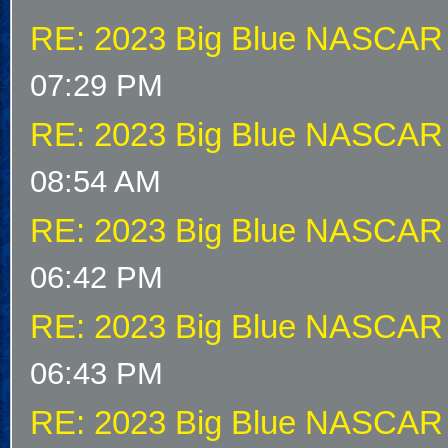
RE: 2023 Big Blue NASCAR 
07:29 PM
RE: 2023 Big Blue NASCAR 
08:54 AM
RE: 2023 Big Blue NASCAR 
06:42 PM
RE: 2023 Big Blue NASCAR 
06:43 PM
RE: 2023 Big Blue NASCAR 