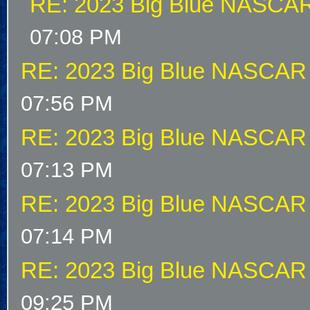
RE: 2023 Big Blue NASCAR
07:08 PM
RE: 2023 Big Blue NASCAR 
07:56 PM
RE: 2023 Big Blue NASCAR 
07:13 PM
RE: 2023 Big Blue NASCAR 
07:14 PM
RE: 2023 Big Blue NASCAR 
09:25 PM