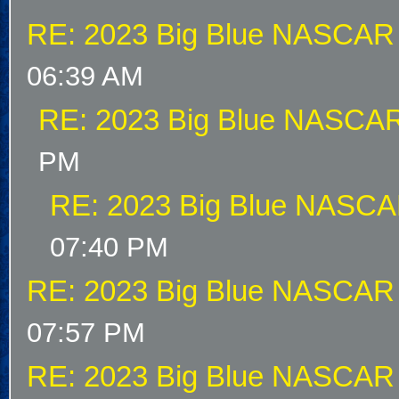
RE: 2023 Big Blue NASCAR 
06:39 AM
RE: 2023 Big Blue NASCAR
PM
RE: 2023 Big Blue NASCA
07:40 PM
RE: 2023 Big Blue NASCAR 
07:57 PM
RE: 2023 Big Blue NASCAR 