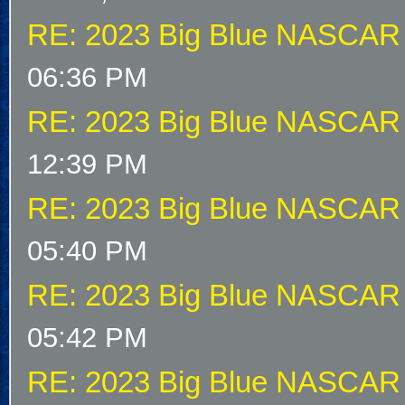
RE: 2023 Big Blue NASCAR 
06:36 PM
RE: 2023 Big Blue NASCAR 
12:39 PM
RE: 2023 Big Blue NASCAR 
05:40 PM
RE: 2023 Big Blue NASCAR 
05:42 PM
RE: 2023 Big Blue NASCAR 