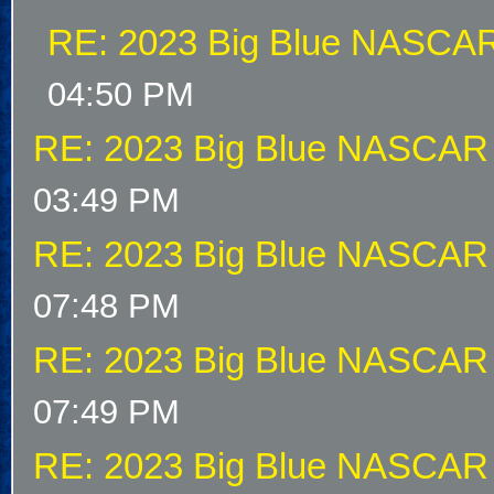
RE: 2023 Big Blue NASCAR
04:50 PM
RE: 2023 Big Blue NASCAR 
03:49 PM
RE: 2023 Big Blue NASCAR 
07:48 PM
RE: 2023 Big Blue NASCAR 
07:49 PM
RE: 2023 Big Blue NASCAR 