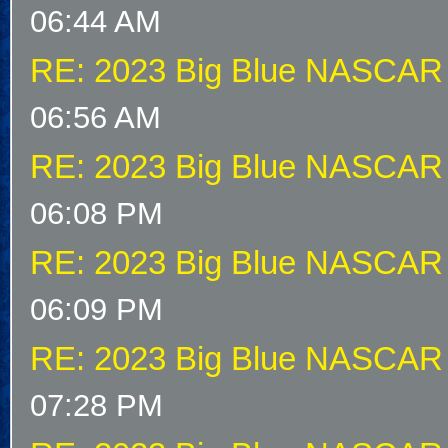
06:44 AM
RE: 2023 Big Blue NASCAR 
06:56 AM
RE: 2023 Big Blue NASCAR 
06:08 PM
RE: 2023 Big Blue NASCAR 
06:09 PM
RE: 2023 Big Blue NASCAR 
07:28 PM