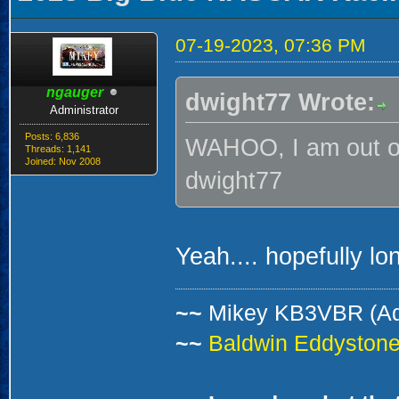
07-19-2023, 07:36 PM
ngauger
dwight77 Wrote:
Administrator
Posts: 6,836
WAHOO, I am out of 
Threads: 1,141
Joined: Nov 2008
dwight77
Yeah.... hopefully lo
~~
Mikey KB3VBR (A
~~
Baldwin Eddystone 