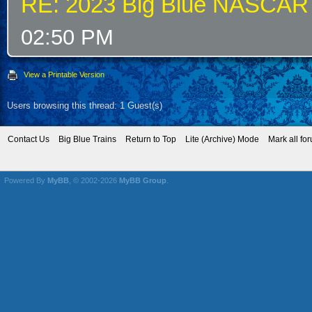
RE: 2023 Big Blue NASCAR 
02:50 PM
View a Printable Version
Users browsing this thread: 1 Guest(s)
Contact Us
Big Blue Trains
Return to Top
Lite (Archive) Mode
Mark all fo
Powered By
MyBB
, © 2002-2026
MyBB Group
.