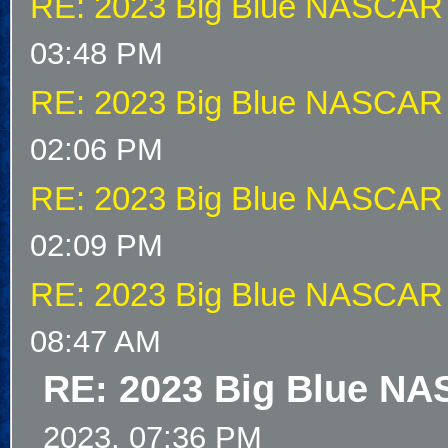
RE: 2023 Big Blue NASCAR 
03:48 PM
RE: 2023 Big Blue NASCAR 
02:06 PM
RE: 2023 Big Blue NASCAR 
02:09 PM
RE: 2023 Big Blue NASCAR 
08:47 AM
RE: 2023 Big Blue NA
2023, 07:36 PM