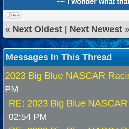
~~ I wonder what that
Find
«
Next Oldest
|
Next Newest
Messages In This Thread
2023 Big Blue NASCAR Raci
PM
RE: 2023 Big Blue NASCAR 
02:54 PM