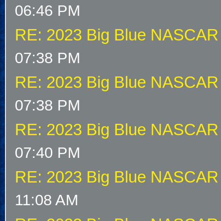
06:46 PM
RE: 2023 Big Blue NASCAR 
07:38 PM
RE: 2023 Big Blue NASCAR 
07:38 PM
RE: 2023 Big Blue NASCAR 
07:40 PM
RE: 2023 Big Blue NASCAR 
11:08 AM