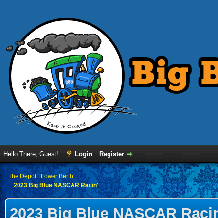
Hello There, Guest!
Login
Register
›
The Depot
›
Lower Berth
2023 Big Blue NASCAR Racin'
2023 Big Blue NASCAR Racin