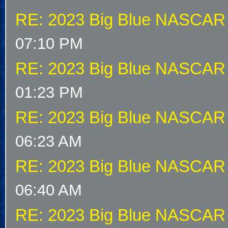
RE: 2023 Big Blue NASCAR 
07:10 PM
RE: 2023 Big Blue NASCAR 
01:23 PM
RE: 2023 Big Blue NASCAR 
06:23 AM
RE: 2023 Big Blue NASCAR 
06:40 AM
RE: 2023 Big Blue NASCAR 