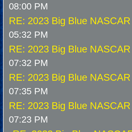
08:00 PM
RE: 2023 Big Blue NASCAR 
05:32 PM
RE: 2023 Big Blue NASCAR 
07:32 PM
RE: 2023 Big Blue NASCAR 
07:35 PM
RE: 2023 Big Blue NASCAR 
07:23 PM