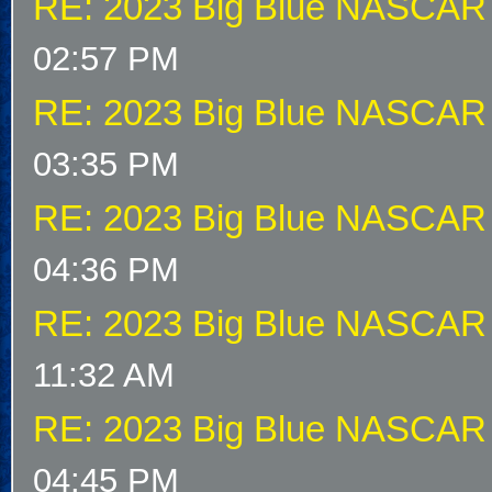
RE: 2023 Big Blue NASCAR 
02:57 PM
RE: 2023 Big Blue NASCAR 
03:35 PM
RE: 2023 Big Blue NASCAR 
04:36 PM
RE: 2023 Big Blue NASCAR 
11:32 AM
RE: 2023 Big Blue NASCAR 
04:45 PM