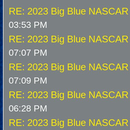
RE: 2023 Big Blue NASCAR 
03:53 PM
RE: 2023 Big Blue NASCAR 
07:07 PM
RE: 2023 Big Blue NASCAR 
07:09 PM
RE: 2023 Big Blue NASCAR 
06:28 PM
RE: 2023 Big Blue NASCAR 