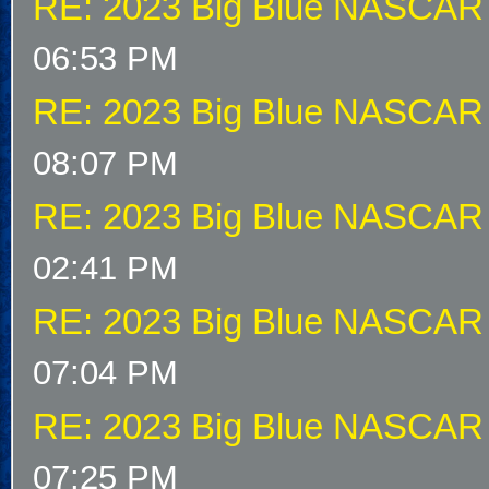
RE: 2023 Big Blue NASCAR 
06:53 PM
RE: 2023 Big Blue NASCAR 
08:07 PM
RE: 2023 Big Blue NASCAR 
02:41 PM
RE: 2023 Big Blue NASCAR 
07:04 PM
RE: 2023 Big Blue NASCAR 
07:25 PM