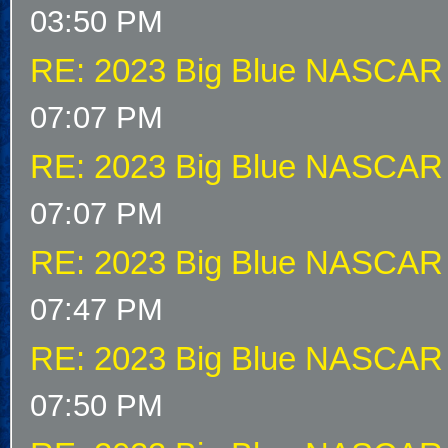
03:50 PM
RE: 2023 Big Blue NASCAR 
07:07 PM
RE: 2023 Big Blue NASCAR 
07:07 PM
RE: 2023 Big Blue NASCAR 
07:47 PM
RE: 2023 Big Blue NASCAR 
07:50 PM