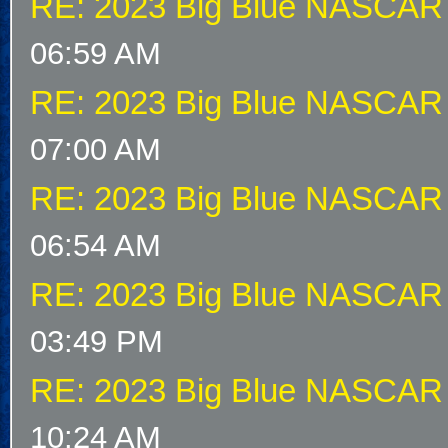
RE: 2023 Big Blue NASCAR 
06:59 AM
RE: 2023 Big Blue NASCAR 
07:00 AM
RE: 2023 Big Blue NASCAR 
06:54 AM
RE: 2023 Big Blue NASCAR 
03:49 PM
RE: 2023 Big Blue NASCAR 
10:24 AM