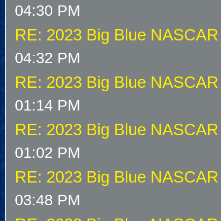
04:30 PM
RE: 2023 Big Blue NASCAR 
04:32 PM
RE: 2023 Big Blue NASCAR 
01:14 PM
RE: 2023 Big Blue NASCAR 
01:02 PM
RE: 2023 Big Blue NASCAR 
03:48 PM