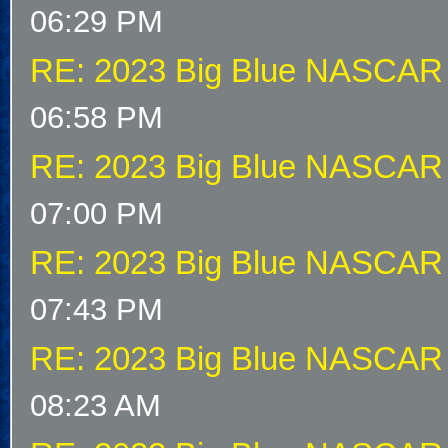
06:29 PM
RE: 2023 Big Blue NASCAR 
06:58 PM
RE: 2023 Big Blue NASCAR 
07:00 PM
RE: 2023 Big Blue NASCAR 
07:43 PM
RE: 2023 Big Blue NASCAR 
08:23 AM