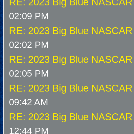
RE: 2023 Big Blue NASCAR 
02:09 PM
RE: 2023 Big Blue NASCAR 
02:02 PM
RE: 2023 Big Blue NASCAR 
02:05 PM
RE: 2023 Big Blue NASCAR 
09:42 AM
RE: 2023 Big Blue NASCAR 
12:44 PM