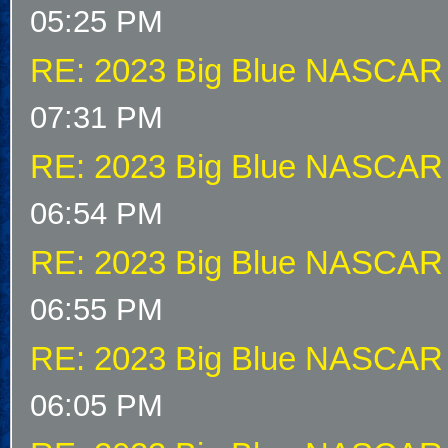
05:25 PM
RE: 2023 Big Blue NASCAR 
07:31 PM
RE: 2023 Big Blue NASCAR 
06:54 PM
RE: 2023 Big Blue NASCAR 
06:55 PM
RE: 2023 Big Blue NASCAR 
06:05 PM