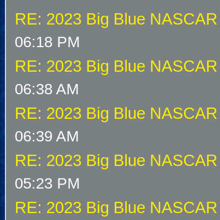
RE: 2023 Big Blue NASCAR 
06:18 PM
RE: 2023 Big Blue NASCAR 
06:38 AM
RE: 2023 Big Blue NASCAR 
06:39 AM
RE: 2023 Big Blue NASCAR 
05:23 PM
RE: 2023 Big Blue NASCAR 