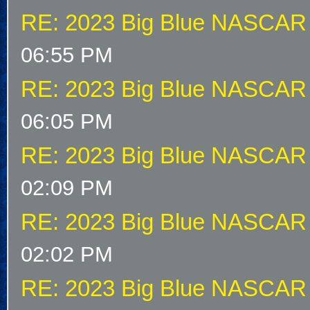
RE: 2023 Big Blue NASCAR 
06:55 PM
RE: 2023 Big Blue NASCAR 
06:05 PM
RE: 2023 Big Blue NASCAR 
02:09 PM
RE: 2023 Big Blue NASCAR 
02:02 PM
RE: 2023 Big Blue NASCAR 