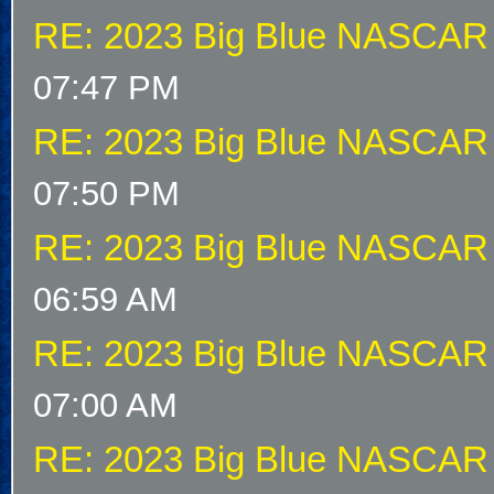
RE: 2023 Big Blue NASCAR 
07:47 PM
RE: 2023 Big Blue NASCAR 
07:50 PM
RE: 2023 Big Blue NASCAR 
06:59 AM
RE: 2023 Big Blue NASCAR 
07:00 AM
RE: 2023 Big Blue NASCAR 