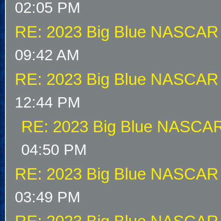
02:05 PM
RE: 2023 Big Blue NASCAR 
09:42 AM
RE: 2023 Big Blue NASCAR 
12:44 PM
RE: 2023 Big Blue NASCAR
04:50 PM
RE: 2023 Big Blue NASCAR 
03:49 PM