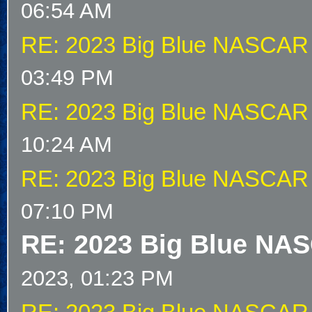
06:54 AM
RE: 2023 Big Blue NASCAR 
03:49 PM
RE: 2023 Big Blue NASCAR 
10:24 AM
RE: 2023 Big Blue NASCAR 
07:10 PM
RE: 2023 Big Blue NA
2023, 01:23 PM