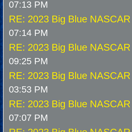
07:13 PM
RE: 2023 Big Blue NASCAR 
07:14 PM
RE: 2023 Big Blue NASCAR 
09:25 PM
RE: 2023 Big Blue NASCAR 
03:53 PM
RE: 2023 Big Blue NASCAR 
07:07 PM