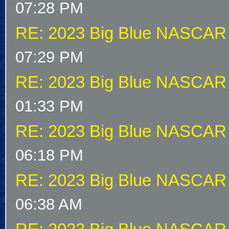
07:28 PM
RE: 2023 Big Blue NASCAR 
07:29 PM
RE: 2023 Big Blue NASCAR 
01:33 PM
RE: 2023 Big Blue NASCAR 
06:18 PM
RE: 2023 Big Blue NASCAR 
06:38 AM