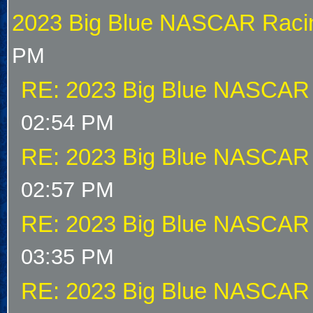
2023 Big Blue NASCAR Raci
PM
RE: 2023 Big Blue NASCAR 
02:54 PM
RE: 2023 Big Blue NASCAR 
02:57 PM
RE: 2023 Big Blue NASCAR 
03:35 PM
RE: 2023 Big Blue NASCAR 