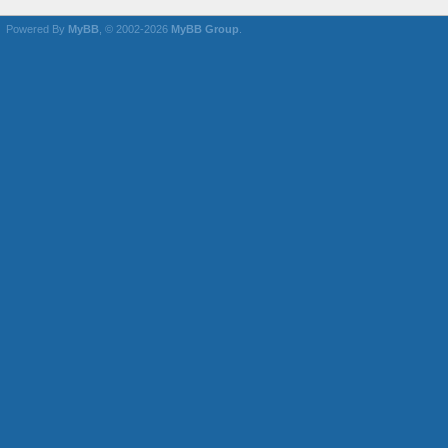
Powered By
MyBB
, © 2002-2026
MyBB Group
.