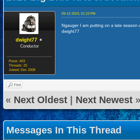
09-12-2023, 01:23 PM
Ngauger I am putting on a late season d
dwight77
dwight77
Conductor
Posts: 403
Threads: 25
Joined: Dec 2008
Find
«
Next Oldest
|
Next Newest
Messages In This Thread