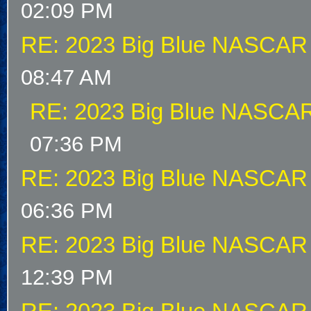
02:09 PM
RE: 2023 Big Blue NASCAR 
08:47 AM
RE: 2023 Big Blue NASCAR
07:36 PM
RE: 2023 Big Blue NASCAR 
06:36 PM
RE: 2023 Big Blue NASCAR 
12:39 PM