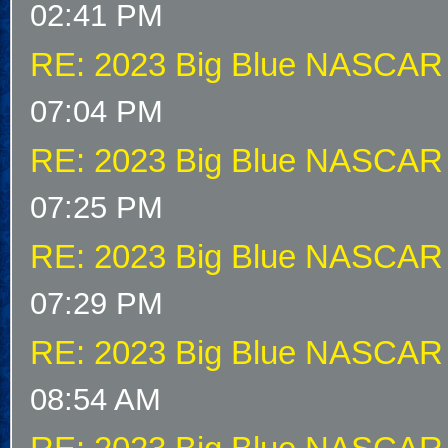
02:41 PM
RE: 2023 Big Blue NASCAR 
07:04 PM
RE: 2023 Big Blue NASCAR 
07:25 PM
RE: 2023 Big Blue NASCAR 
07:29 PM
RE: 2023 Big Blue NASCAR 
08:54 AM