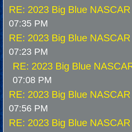
RE: 2023 Big Blue NASCAR 
07:35 PM
RE: 2023 Big Blue NASCAR 
07:23 PM
RE: 2023 Big Blue NASCAR
07:08 PM
RE: 2023 Big Blue NASCAR 
07:56 PM
RE: 2023 Big Blue NASCAR 