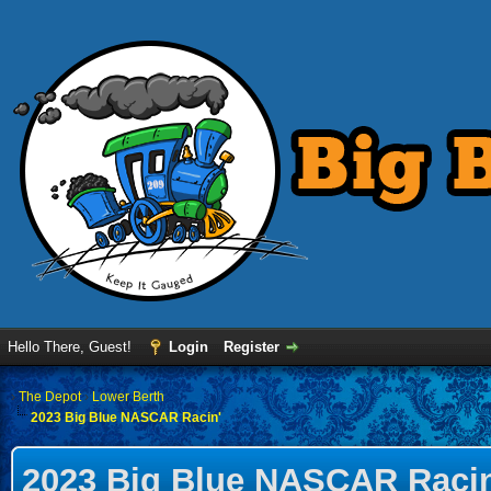
Hello There, Guest!
Login
Register
›
The Depot
›
Lower Berth
2023 Big Blue NASCAR Racin'
2023 Big Blue NASCAR Racin