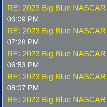
RE: 2023 Big Blue NASCAR 
06:09 PM
RE: 2023 Big Blue NASCAR 
07:28 PM
RE: 2023 Big Blue NASCAR 
06:53 PM
RE: 2023 Big Blue NASCAR 
08:07 PM
RE: 2023 Big Blue NASCAR 