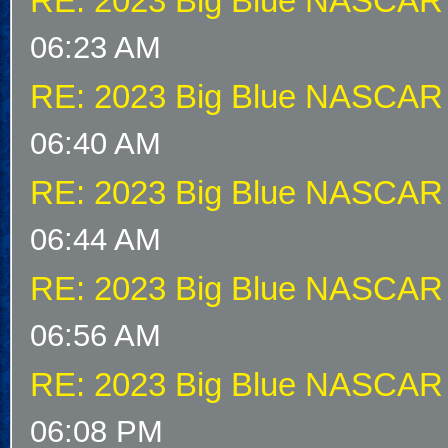
RE: 2023 Big Blue NASCAR 
06:23 AM
RE: 2023 Big Blue NASCAR 
06:40 AM
RE: 2023 Big Blue NASCAR 
06:44 AM
RE: 2023 Big Blue NASCAR 
06:56 AM
RE: 2023 Big Blue NASCAR 
06:08 PM