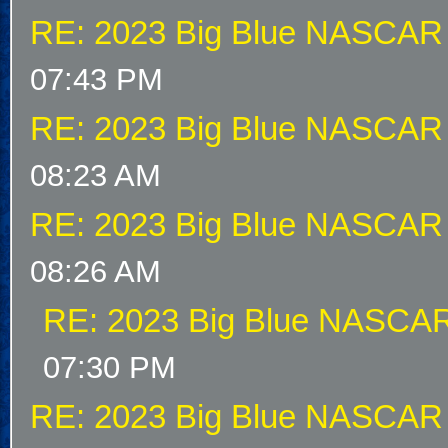
RE: 2023 Big Blue NASCAR 
07:43 PM
RE: 2023 Big Blue NASCAR 
08:23 AM
RE: 2023 Big Blue NASCAR 
08:26 AM
RE: 2023 Big Blue NASCAR
07:30 PM
RE: 2023 Big Blue NASCAR 