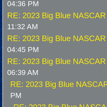
04:36 PM
RE: 2023 Big Blue NASCAR 
11:32 AM
RE: 2023 Big Blue NASCAR 
04:45 PM
RE: 2023 Big Blue NASCAR 
06:39 AM
RE: 2023 Big Blue NASCAR
PM