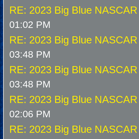
RE: 2023 Big Blue NASCAR 
01:02 PM
RE: 2023 Big Blue NASCAR 
03:48 PM
RE: 2023 Big Blue NASCAR 
03:48 PM
RE: 2023 Big Blue NASCAR 
02:06 PM
RE: 2023 Big Blue NASCAR 