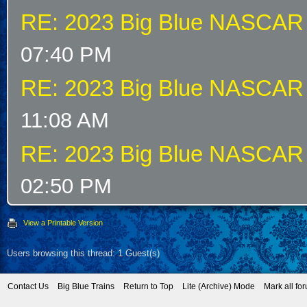
RE: 2023 Big Blue NASCAR 
07:40 PM
RE: 2023 Big Blue NASCAR 
11:08 AM
RE: 2023 Big Blue NASCAR 
02:50 PM
View a Printable Version
Users browsing this thread: 1 Guest(s)
Contact Us
Big Blue Trains
Return to Top
Lite (Archive) Mode
Mark all fo