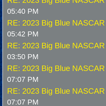
RE: 2023 Big Blue NASCAR 
05:40 PM
RE: 2023 Big Blue NASCAR 
05:42 PM
RE: 2023 Big Blue NASCAR 
03:50 PM
RE: 2023 Big Blue NASCAR 
07:07 PM
RE: 2023 Big Blue NASCAR 
07:07 PM