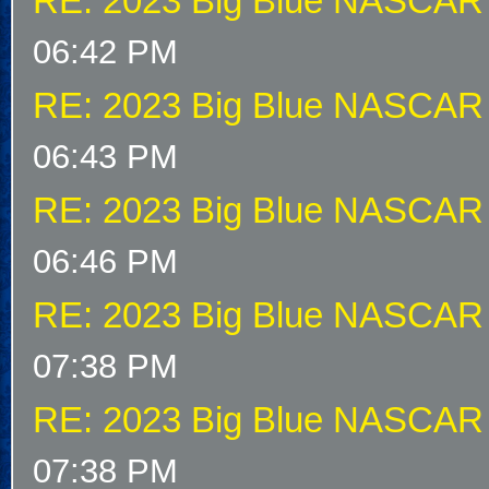
RE: 2023 Big Blue NASCAR 
06:42 PM
RE: 2023 Big Blue NASCAR 
06:43 PM
RE: 2023 Big Blue NASCAR 
06:46 PM
RE: 2023 Big Blue NASCAR 
07:38 PM
RE: 2023 Big Blue NASCAR 
07:38 PM