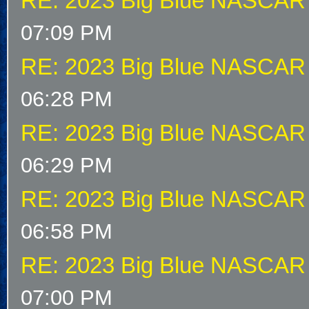
RE: 2023 Big Blue NASCAR 
07:09 PM
RE: 2023 Big Blue NASCAR 
06:28 PM
RE: 2023 Big Blue NASCAR 
06:29 PM
RE: 2023 Big Blue NASCAR 
06:58 PM
RE: 2023 Big Blue NASCAR 
07:00 PM