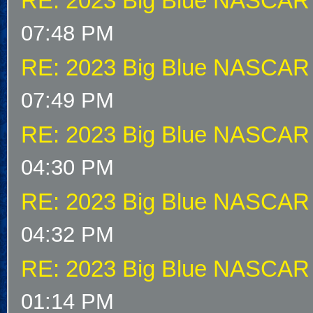
RE: 2023 Big Blue NASCAR 
07:48 PM
RE: 2023 Big Blue NASCAR 
07:49 PM
RE: 2023 Big Blue NASCAR 
04:30 PM
RE: 2023 Big Blue NASCAR 
04:32 PM
RE: 2023 Big Blue NASCAR 
01:14 PM