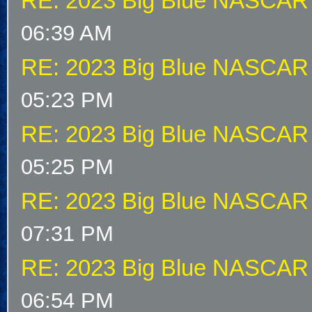
RE: 2023 Big Blue NASCAR 
06:39 AM
RE: 2023 Big Blue NASCAR 
05:23 PM
RE: 2023 Big Blue NASCAR 
05:25 PM
RE: 2023 Big Blue NASCAR 
07:31 PM
RE: 2023 Big Blue NASCAR 
06:54 PM