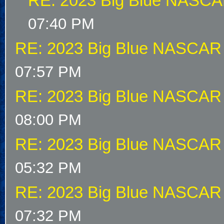
RE: 2023 Big Blue NASCA
07:40 PM
RE: 2023 Big Blue NASCAR 
07:57 PM
RE: 2023 Big Blue NASCAR 
08:00 PM
RE: 2023 Big Blue NASCAR 
05:32 PM
RE: 2023 Big Blue NASCAR 
07:32 PM