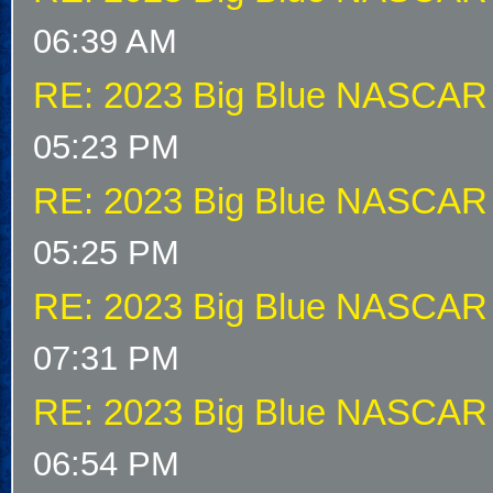
06:39 AM
RE: 2023 Big Blue NASCAR 
05:23 PM
RE: 2023 Big Blue NASCAR 
05:25 PM
RE: 2023 Big Blue NASCAR 
07:31 PM
RE: 2023 Big Blue NASCAR 
06:54 PM