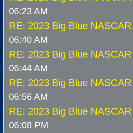
06:23 AM
RE: 2023 Big Blue NASCAR 
06:40 AM
RE: 2023 Big Blue NASCAR 
06:44 AM
RE: 2023 Big Blue NASCAR 
06:56 AM
RE: 2023 Big Blue NASCAR 
06:08 PM