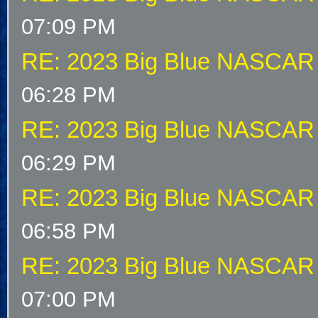
07:09 PM
RE: 2023 Big Blue NASCAR 
06:28 PM
RE: 2023 Big Blue NASCAR 
06:29 PM
RE: 2023 Big Blue NASCAR 
06:58 PM
RE: 2023 Big Blue NASCAR 
07:00 PM