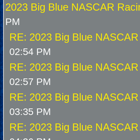
2023 Big Blue NASCAR Raci
PM
RE: 2023 Big Blue NASCAR 
02:54 PM
RE: 2023 Big Blue NASCAR 
02:57 PM
RE: 2023 Big Blue NASCAR 
03:35 PM
RE: 2023 Big Blue NASCAR 