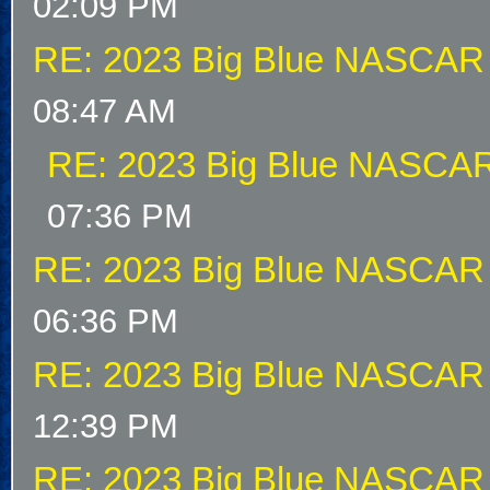
02:09 PM
RE: 2023 Big Blue NASCAR 
08:47 AM
RE: 2023 Big Blue NASCAR
07:36 PM
RE: 2023 Big Blue NASCAR 
06:36 PM
RE: 2023 Big Blue NASCAR 
12:39 PM
RE: 2023 Big Blue NASCAR 