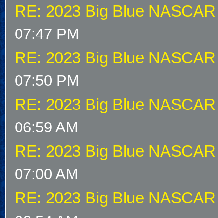
RE: 2023 Big Blue NASCAR 
07:47 PM
RE: 2023 Big Blue NASCAR 
07:50 PM
RE: 2023 Big Blue NASCAR 
06:59 AM
RE: 2023 Big Blue NASCAR 
07:00 AM
RE: 2023 Big Blue NASCAR 