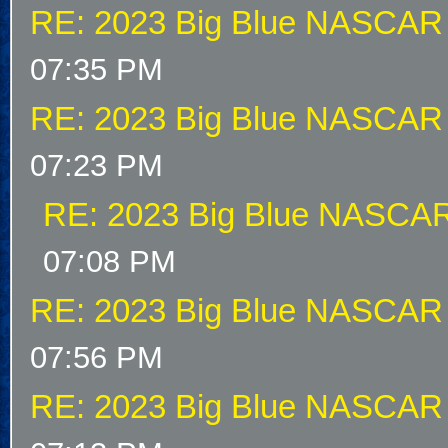
RE: 2023 Big Blue NASCAR 
07:35 PM
RE: 2023 Big Blue NASCAR 
07:23 PM
RE: 2023 Big Blue NASCAR
07:08 PM
RE: 2023 Big Blue NASCAR 
07:56 PM
RE: 2023 Big Blue NASCAR 