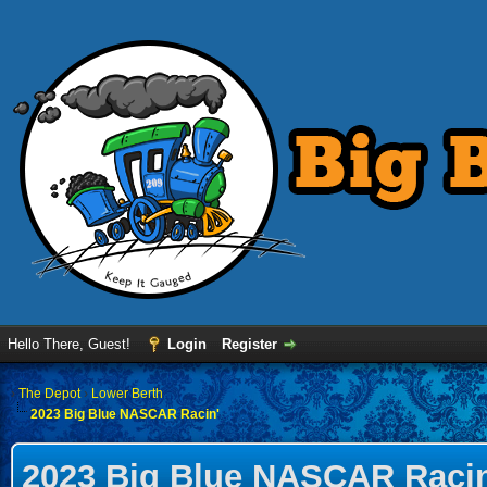
Hello There, Guest!
Login
Register
›
The Depot
›
Lower Berth
2023 Big Blue NASCAR Racin'
2023 Big Blue NASCAR Racin