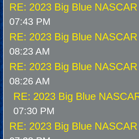
RE: 2023 Big Blue NASCAR 
07:43 PM
RE: 2023 Big Blue NASCAR 
08:23 AM
RE: 2023 Big Blue NASCAR 
08:26 AM
RE: 2023 Big Blue NASCAR
07:30 PM
RE: 2023 Big Blue NASCAR 