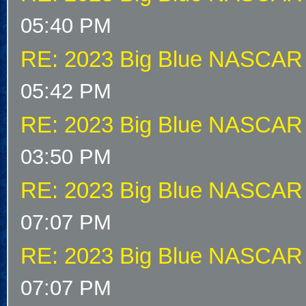
05:40 PM
RE: 2023 Big Blue NASCAR 
05:42 PM
RE: 2023 Big Blue NASCAR 
03:50 PM
RE: 2023 Big Blue NASCAR 
07:07 PM
RE: 2023 Big Blue NASCAR 
07:07 PM