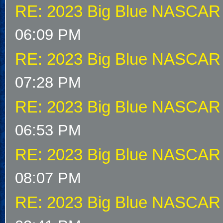
RE: 2023 Big Blue NASCAR 
06:09 PM
RE: 2023 Big Blue NASCAR 
07:28 PM
RE: 2023 Big Blue NASCAR 
06:53 PM
RE: 2023 Big Blue NASCAR 
08:07 PM
RE: 2023 Big Blue NASCAR 