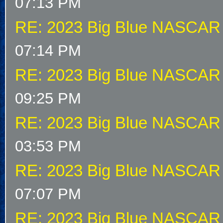
07:13 PM
RE: 2023 Big Blue NASCAR 
07:14 PM
RE: 2023 Big Blue NASCAR 
09:25 PM
RE: 2023 Big Blue NASCAR 
03:53 PM
RE: 2023 Big Blue NASCAR 
07:07 PM
RE: 2023 Big Blue NASCAR 