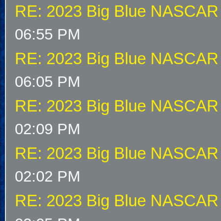
RE: 2023 Big Blue NASCAR 
06:55 PM
RE: 2023 Big Blue NASCAR 
06:05 PM
RE: 2023 Big Blue NASCAR 
02:09 PM
RE: 2023 Big Blue NASCAR 
02:02 PM
RE: 2023 Big Blue NASCAR 