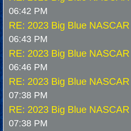
06:42 PM
RE: 2023 Big Blue NASCAR 
06:43 PM
RE: 2023 Big Blue NASCAR 
06:46 PM
RE: 2023 Big Blue NASCAR 
07:38 PM
RE: 2023 Big Blue NASCAR 
07:38 PM