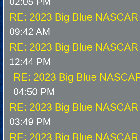
02:05 PM
RE: 2023 Big Blue NASCAR 
09:42 AM
RE: 2023 Big Blue NASCAR 
12:44 PM
RE: 2023 Big Blue NASCAR
04:50 PM
RE: 2023 Big Blue NASCAR 
03:49 PM
RE: 2023 Big Blue NASCAR 