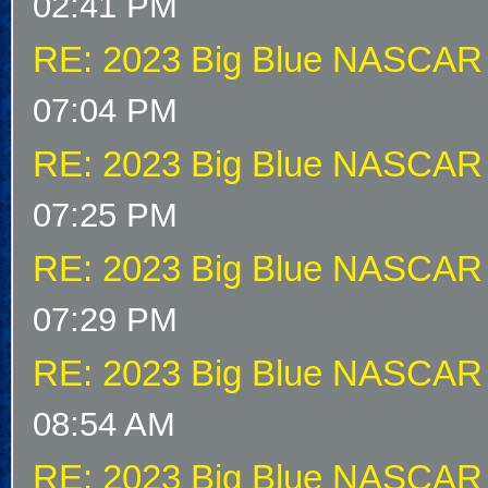
02:41 PM
RE: 2023 Big Blue NASCAR 
07:04 PM
RE: 2023 Big Blue NASCAR 
07:25 PM
RE: 2023 Big Blue NASCAR 
07:29 PM
RE: 2023 Big Blue NASCAR 
08:54 AM
RE: 2023 Big Blue NASCAR 