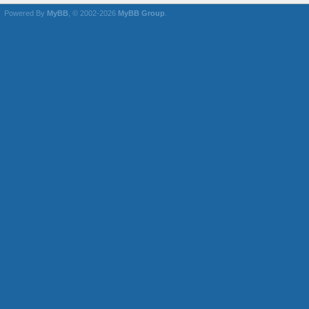
Powered By
MyBB
, © 2002-2026
MyBB Group
.