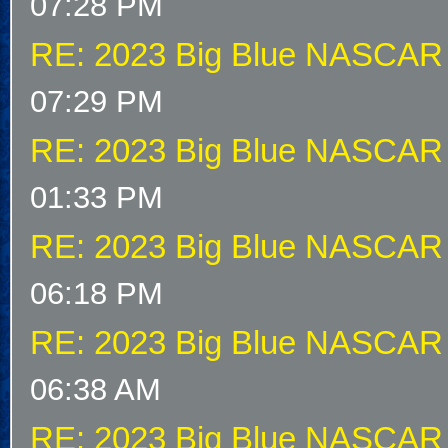
07:28 PM
RE: 2023 Big Blue NASCAR 
07:29 PM
RE: 2023 Big Blue NASCAR 
01:33 PM
RE: 2023 Big Blue NASCAR 
06:18 PM
RE: 2023 Big Blue NASCAR 
06:38 AM
RE: 2023 Big Blue NASCAR 