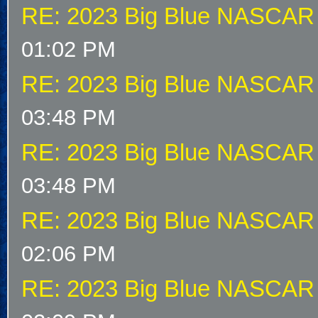
RE: 2023 Big Blue NASCAR 
01:02 PM
RE: 2023 Big Blue NASCAR 
03:48 PM
RE: 2023 Big Blue NASCAR 
03:48 PM
RE: 2023 Big Blue NASCAR 
02:06 PM
RE: 2023 Big Blue NASCAR 