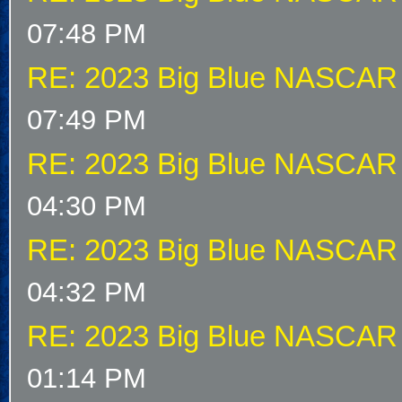
07:48 PM
RE: 2023 Big Blue NASCAR 
07:49 PM
RE: 2023 Big Blue NASCAR 
04:30 PM
RE: 2023 Big Blue NASCAR 
04:32 PM
RE: 2023 Big Blue NASCAR 
01:14 PM