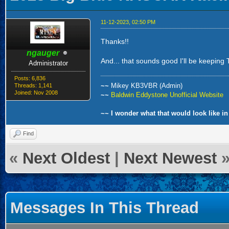
11-12-2023, 02:50 PM
Thanks!!
ngauger
And... that sounds good I'll be keeping 
Administrator
Posts: 6,836
~~
Mikey KB3VBR (Admin)
Threads: 1,141
Joined: Nov 2008
~~
Baldwin Eddystone Unofficial Website
~~ I wonder what that would look like in
Find
«
Next Oldest
|
Next Newest
Messages In This Thread