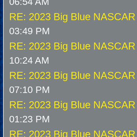
06:54 AM
RE: 2023 Big Blue NASCAR 
03:49 PM
RE: 2023 Big Blue NASCAR 
10:24 AM
RE: 2023 Big Blue NASCAR 
07:10 PM
RE: 2023 Big Blue NASCAR 
01:23 PM
RE: 2023 Big Blue NASCAR 