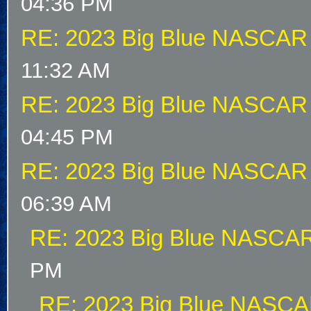
04:36 PM
RE: 2023 Big Blue NASCAR 
11:32 AM
RE: 2023 Big Blue NASCAR 
04:45 PM
RE: 2023 Big Blue NASCAR 
06:39 AM
RE: 2023 Big Blue NASCAR
PM
RE: 2023 Big Blue NASCA