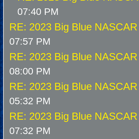
07:40 PM
RE: 2023 Big Blue NASCAR 
07:57 PM
RE: 2023 Big Blue NASCAR 
08:00 PM
RE: 2023 Big Blue NASCAR 
05:32 PM
RE: 2023 Big Blue NASCAR 
07:32 PM