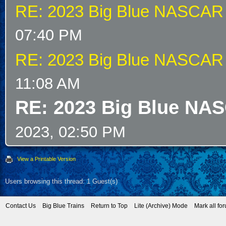
RE: 2023 Big Blue NASCAR 
07:40 PM
RE: 2023 Big Blue NASCAR 
11:08 AM
RE: 2023 Big Blue NA
2023, 02:50 PM
View a Printable Version
Users browsing this thread: 1 Guest(s)
Contact Us
Big Blue Trains
Return to Top
Lite (Archive) Mode
Mark all fo