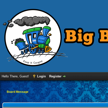
Hello There, Guest!
Login
Register
Board Message