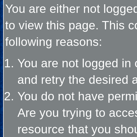
You are either not logge
to view this page. This 
following reasons:
You are not logged in 
and retry the desired 
You do not have permi
Are you trying to acce
resource that you sho