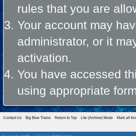
rules that you are allo
Your account may hav
administrator, or it m
activation.
You have accessed this
using appropriate form
Contact Us
Big Blue Trains
Return to Top
Lite (Archive) Mode
Mark all fo
Powered By
MyBB
, © 2002-2026
MyBB Group
.